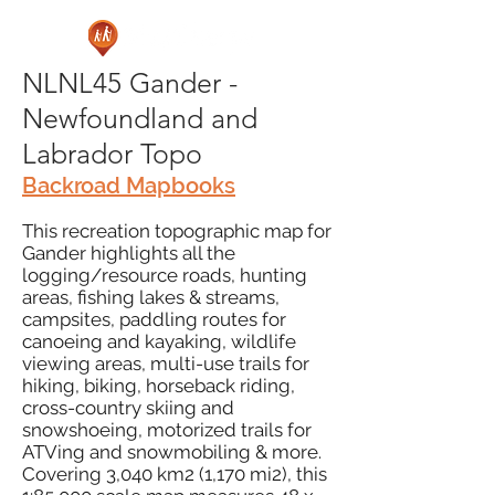
NLNL45 Gander -
Newfoundland and
Labrador Topo
Backroad Mapbooks
This recreation topographic map for
Gander highlights all the
logging/resource roads, hunting
areas, fishing lakes & streams,
campsites, paddling routes for
canoeing and kayaking, wildlife
viewing areas, multi-use trails for
hiking, biking, horseback riding,
cross-country skiing and
snowshoeing, motorized trails for
ATVing and snowmobiling & more.
Covering 3,040 km2 (1,170 mi2), this