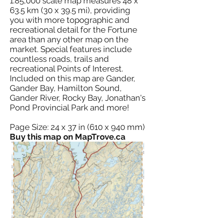
1:85,000 scale map measures 48 x
63.5 km (30 x 39.5 mi), providing
you with more topographic and
recreational detail for the Fortune
area than any other map on the
market. Special features include
countless roads, trails and
recreational Points of Interest.
Included on this map are Gander,
Gander Bay, Hamilton Sound,
Gander River, Rocky Bay, Jonathan's
Pond Provincial Park and more!
Page Size: 24 x 37 in (610 x 940 mm)
Buy this map on MapTrove.ca