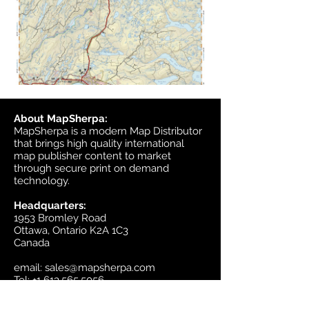
About MapSherpa:
MapSherpa is a modern Map Distributor
that brings high quality international
map publisher content to market
through secure print on demand
technology.
Headquarters:
1953 Bromley Road
Ottawa, Ontario K2A 1C3
Canada
email:
sales@mapsherpa.com
Tel:
+1 613.565.5056
Contact us