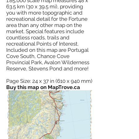
1:85,000 scale map measures 48 x
63.5 km (30 x 39.5 mi), providing
you with more topographic and
recreational detail for the Fortune
area than any other map on the
market. Special features include
countless roads, trails and
recreational Points of Interest.
Included on this map are Portugal
Cove South, Chance Cove
Provincial Park, Avalon Wilderness
Reserve, Stevens Pond and more!
Page Size: 24 x 37 in (610 x 940 mm)
Buy this map on MapTrove.ca