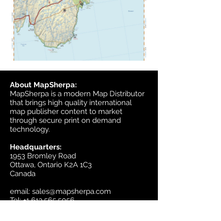
About MapSherpa:
MapSherpa is a modern Map Distributor
that brings high quality international
map publisher content to market
through secure print on demand
technology.
Headquarters:
1953 Bromley Road
Ottawa, Ontario K2A 1C3
Canada
email:
sales@mapsherpa.com
Tel:
+1 613.565.5056
Contact us