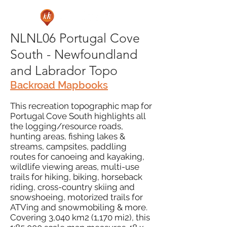
NLNL06 Portugal Cove
South - Newfoundland
and Labrador Topo
Backroad Mapbooks
This recreation topographic map for
Portugal Cove South highlights all
the logging/resource roads,
hunting areas, fishing lakes &
streams, campsites, paddling
routes for canoeing and kayaking,
wildlife viewing areas, multi-use
trails for hiking, biking, horseback
riding, cross-country skiing and
snowshoeing, motorized trails for
ATVing and snowmobiling & more.
Covering 3,040 km2 (1,170 mi2), this