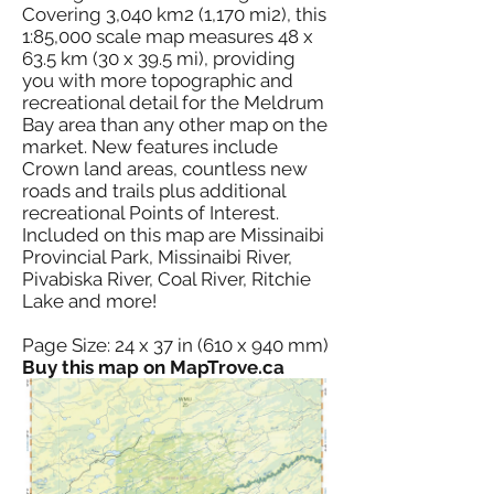
Covering 3,040 km2 (1,170 mi2), this
1:85,000 scale map measures 48 x
63.5 km (30 x 39.5 mi), providing
you with more topographic and
recreational detail for the Meldrum
Bay area than any other map on the
market. New features include
Crown land areas, countless new
roads and trails plus additional
recreational Points of Interest.
Included on this map are Missinaibi
Provincial Park, Missinaibi River,
Pivabiska River, Coal River, Ritchie
Lake and more!
Page Size: 24 x 37 in (610 x 940 mm)
Buy this map on MapTrove.ca