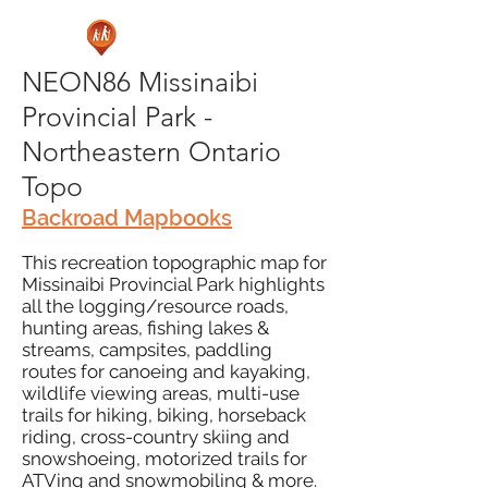
NEON86 Missinaibi
Provincial Park -
Northeastern Ontario
Topo
Backroad Mapbooks
This recreation topographic map for
Missinaibi Provincial Park highlights
all the logging/resource roads,
hunting areas, fishing lakes &
streams, campsites, paddling
routes for canoeing and kayaking,
wildlife viewing areas, multi-use
trails for hiking, biking, horseback
riding, cross-country skiing and
snowshoeing, motorized trails for
ATVing and snowmobiling & more.