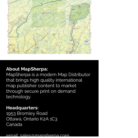
About MapSherpa:
MapSherpa is a modern Map Distributor
that brings high quality international
map publisher content to market
through secure print on demand
technology.
Headquarters:
1953 Bromley Road
Ottawa, Ontario K2A 1C3
Canada
email:
sales@mapsherpa.com