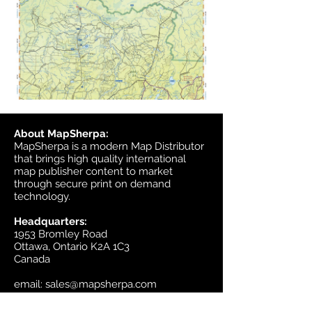
About MapSherpa:
MapSherpa is a modern Map Distributor
that brings high quality international
map publisher content to market
through secure print on demand
technology.
Headquarters:
1953 Bromley Road
Ottawa, Ontario K2A 1C3
Canada
email:
sales@mapsherpa.com
Tel:
+1 613.565.5056