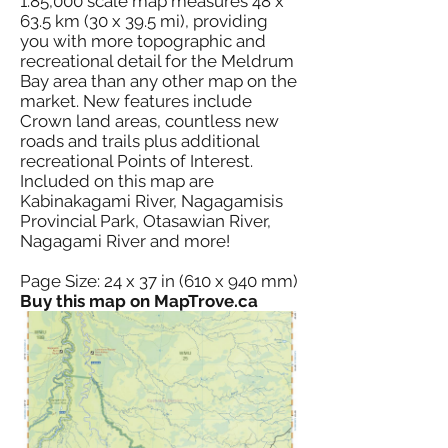
1:85,000 scale map measures 48 x
63.5 km (30 x 39.5 mi), providing
you with more topographic and
recreational detail for the Meldrum
Bay area than any other map on the
market. New features include
Crown land areas, countless new
roads and trails plus additional
recreational Points of Interest.
Included on this map are
Kabinakagami River, Nagagamisis
Provincial Park, Otasawian River,
Nagagami River and more!
Page Size: 24 x 37 in (610 x 940 mm)
Buy this map on MapTrove.ca