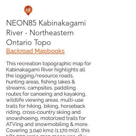
NEON85 Kabinakagami
River - Northeastern
Ontario Topo
Backroad Mapbooks
This recreation topographic map for
Kabinakagami River highlights all
the logging/resource roads,
hunting areas, fishing lakes &
streams, campsites, paddling
routes for canoeing and kayaking,
wildlife viewing areas, multi-use
trails for hiking, biking, horseback
riding, cross-country skiing and
snowshoeing, motorized trails for
ATVing and snowmobiling & more.
Covering 3,040 km2 (1,170 mi2), this