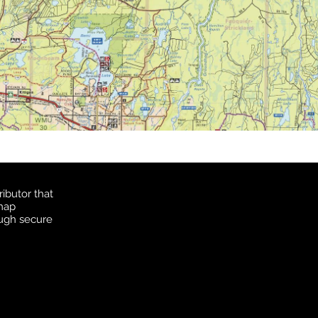
ibutor that
 map
ough secure