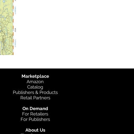
Marketplace
Amazon
Catalog
Publishers & Products
Retail Partners
On Demand
For Retailers
For Publishers
About Us