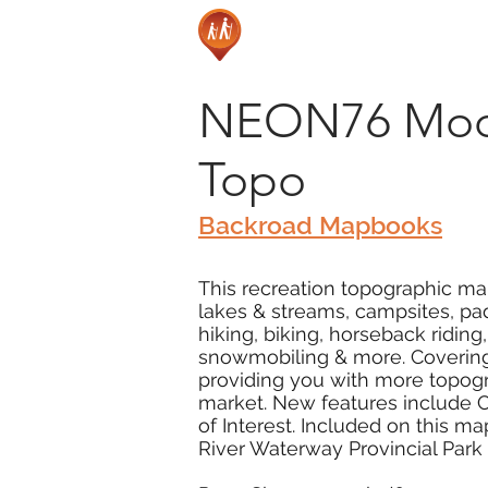
NEON76 Moon
Topo
Backroad Mapbooks
This recreation topographic ma
lakes & streams, campsites, pad
hiking, biking, horseback ridin
snowmobiling & more. Covering 
providing you with more topogr
market. New features include Cr
of Interest. Included on this 
River Waterway Provincial Park