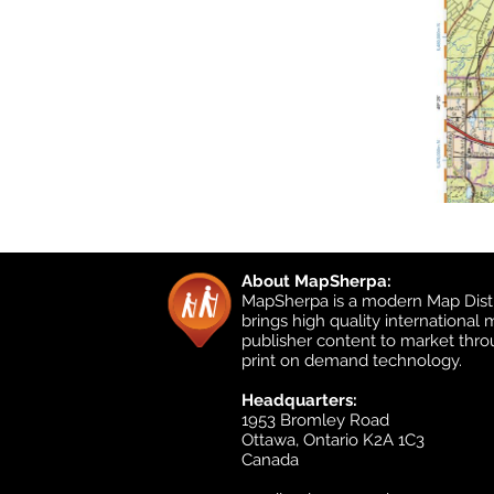
About MapSherpa:
MapSherpa is a modern Map Distr
brings high quality international
publisher content to market thr
print on demand technology.
Headquarters:
1953 Bromley Road
Ottawa, Ontario K2A 1C3
Canada