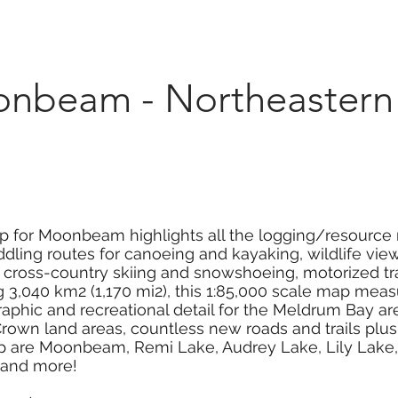
Marketplace
On Demand
About Us
Con
beam - Northeastern 
p for Moonbeam highlights all the logging/resource r
dling routes for canoeing and kayaking, wildlife viewi
g, cross-country skiing and snowshoeing, motorized tr
3,040 km2 (1,170 mi2), this 1:85,000 scale map measur
aphic and recreational detail for the Meldrum Bay a
own land areas, countless new roads and trails plus 
map are Moonbeam, Remi Lake, Audrey Lake, Lily Lak
 and more!