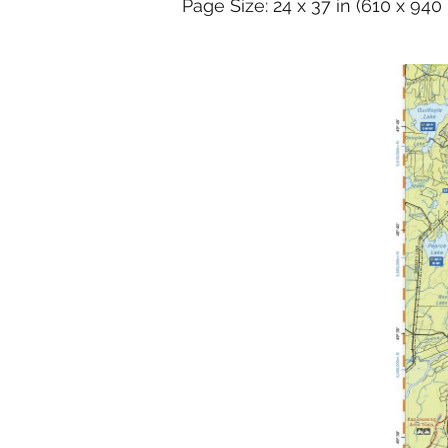
Page Size: 24 x 37 in (610 x 94