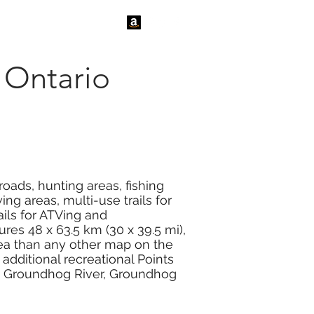
tact Us
News
Ontario
oads, hunting areas, fishing
ng areas, multi-use trails for
ails for ATVing and
es 48 x 63.5 km (30 x 39.5 mi),
rea than any other map on the
additional recreational Points
e, Groundhog River, Groundhog