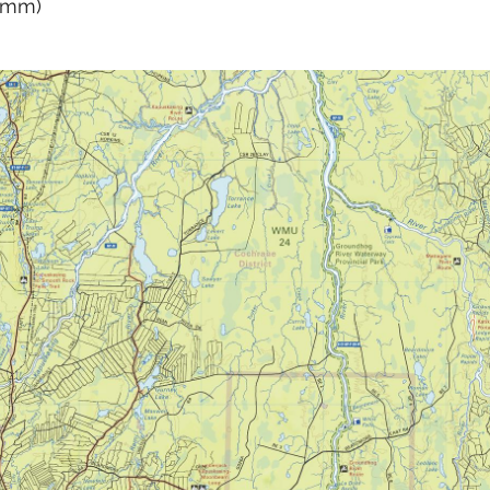
0 mm)