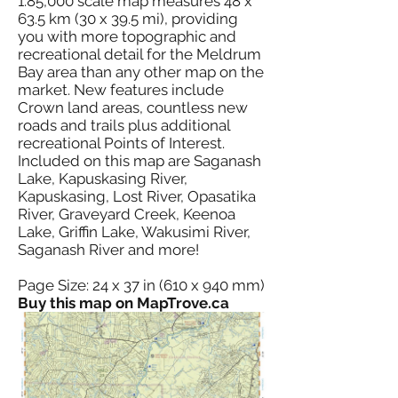
1:85,000 scale map measures 48 x
63.5 km (30 x 39.5 mi), providing
you with more topographic and
recreational detail for the Meldrum
Bay area than any other map on the
market. New features include
Crown land areas, countless new
roads and trails plus additional
recreational Points of Interest.
Included on this map are Saganash
Lake, Kapuskasing River,
Kapuskasing, Lost River, Opasatika
River, Graveyard Creek, Keenoa
Lake, Griffin Lake, Wakusimi River,
Saganash River and more!
Page Size: 24 x 37 in (610 x 940 mm)
Buy this map on MapTrove.ca