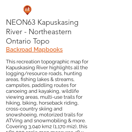
NEON63 Kapuskasing
River - Northeastern
Ontario Topo
Backroad Mapbooks
This recreation topographic map for
Kapuskasing River highlights all the
logging/resource roads, hunting
areas, fishing lakes & streams,
campsites, paddling routes for
canoeing and kayaking, wildlife
viewing areas, multi-use trails for
hiking, biking, horseback riding,
cross-country skiing and
snowshoeing, motorized trails for
ATVing and snowmobiling & more.
Covering 3,040 km2 (1,170 mi2), this