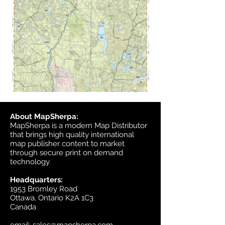
About MapSherpa:
MapSherpa is a modern Map Distributor
that brings high quality international
map publisher content to market
through secure print on demand
technology.
Headquarters:
1953 Bromley Road
Ottawa, Ontario K2A 1C3
Canada