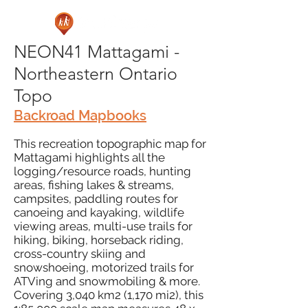
NEON41 Mattagami -
Northeastern Ontario
Topo
Backroad Mapbooks
This recreation topographic map for
Mattagami highlights all the
logging/resource roads, hunting
areas, fishing lakes & streams,
campsites, paddling routes for
canoeing and kayaking, wildlife
viewing areas, multi-use trails for
hiking, biking, horseback riding,
cross-country skiing and
snowshoeing, motorized trails for
ATVing and snowmobiling & more.
Covering 3,040 km2 (1,170 mi2), this