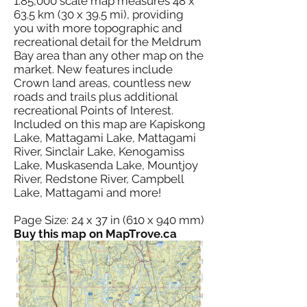
1:85,000 scale map measures 48 x
63.5 km (30 x 39.5 mi), providing
you with more topographic and
recreational detail for the Meldrum
Bay area than any other map on the
market. New features include
Crown land areas, countless new
roads and trails plus additional
recreational Points of Interest.
Included on this map are Kapiskong
Lake, Mattagami Lake, Mattagami
River, Sinclair Lake, Kenogamiss
Lake, Muskasenda Lake, Mountjoy
River, Redstone River, Campbell
Lake, Mattagami and more!
Page Size: 24 x 37 in (610 x 940 mm)
Buy this map on MapTrove.ca