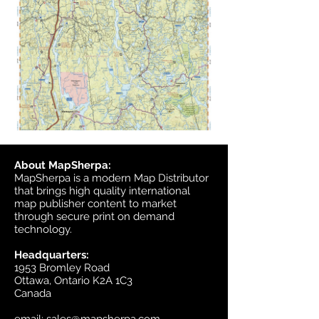
About MapSherpa:
MapSherpa is a modern Map Distributor
that brings high quality international
map publisher content to market
through secure print on demand
technology.
Headquarters:
1953 Bromley Road
Ottawa, Ontario K2A 1C3
Canada