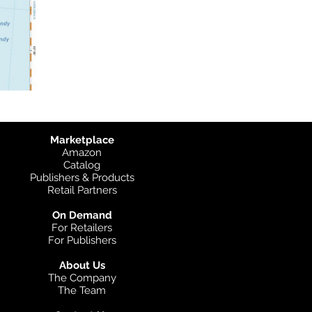
Marketplace
Amazon
Catalog
Publishers & Products
Retail Partners
On Demand
For Retailers
For Publishers
About Us
The Company
The Team