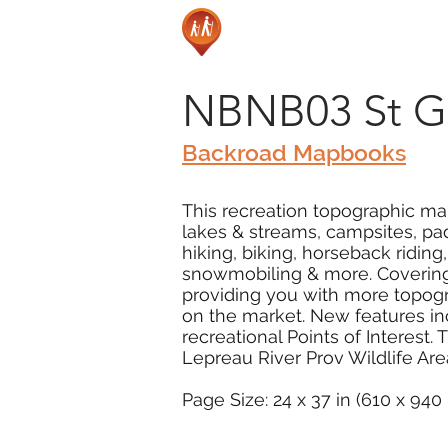
NBNB03 St G
Backroad Mapbooks
This recreation topographic map
lakes & streams, campsites, pad
hiking, biking, horseback ridin
snowmobiling & more. Covering 
providing you with more topogr
on the market. New features in
recreational Points of Interest
Lepreau River Prov Wildlife Ar
Page Size: 24 x 37 in (610 x 94