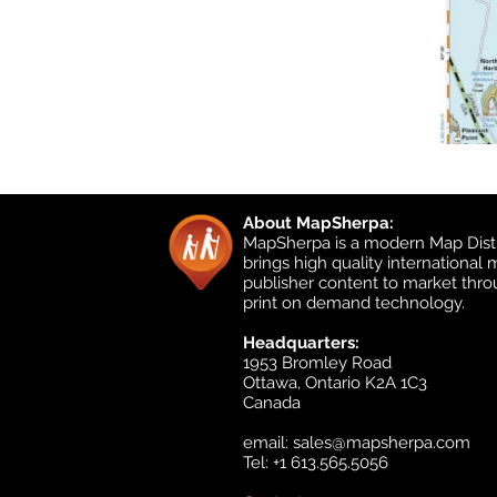
About MapSherpa:
MapSherpa is a modern Map Distr
brings high quality international
publisher content to market thr
print on demand technology.
Headquarters:
1953 Bromley Road
Ottawa, Ontario K2A 1C3
Canada
email:
sales@mapsherpa.com
Tel: +1 613.565.5056