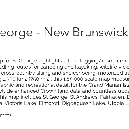
Marketplace
On Demand
About Us
Con
eorge - New Brunswick
 for St George highlights all the logging/resource ro
dling routes for canoeing and kayaking, wildlife viewi
g, cross-country skiing and snowshoeing, motorized tr
1,950 km2 (750 mi2), this 1:65,000 scale map measure
aphic and recreational detail for the Grand Manan Is
clude enhanced Crown land data and countless update
. This map includes St George, St Andrews, Fairhaven,
ea, Victoria Lake, Elmcroft, Digdeguash Lake, Utopia
0 mm)