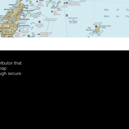
ibutor that
 map
ough secure