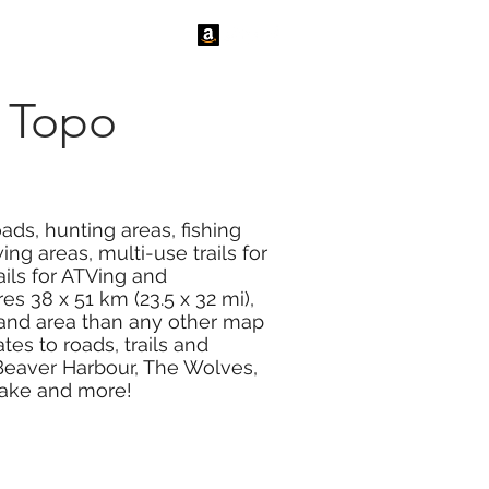
tact Us
News
 Topo
ads, hunting areas, fishing
ng areas, multi-use trails for
ails for ATVing and
s 38 x 51 km (23.5 x 32 mi),
land area than any other map
s to roads, trails and
 Beaver Harbour, The Wolves,
 Lake and more!