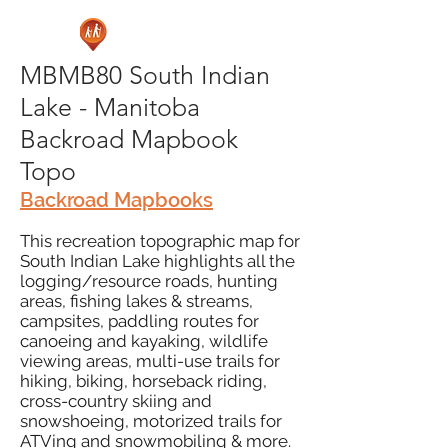
MBMB80 South Indian
Lake - Manitoba
Backroad Mapbook
Topo
Backroad Mapbooks
This recreation topographic map for
South Indian Lake highlights all the
logging/resource roads, hunting
areas, fishing lakes & streams,
campsites, paddling routes for
canoeing and kayaking, wildlife
viewing areas, multi-use trails for
hiking, biking, horseback riding,
cross-country skiing and
snowshoeing, motorized trails for
ATVing and snowmobiling & more.