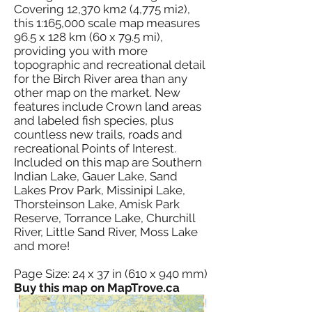
Covering 12,370 km2 (4,775 mi2),
this 1:165,000 scale map measures
96.5 x 128 km (60 x 79.5 mi),
providing you with more
topographic and recreational detail
for the Birch River area than any
other map on the market. New
features include Crown land areas
and labeled fish species, plus
countless new trails, roads and
recreational Points of Interest.
Included on this map are Southern
Indian Lake, Gauer Lake, Sand
Lakes Prov Park, Missinipi Lake,
Thorsteinson Lake, Amisk Park
Reserve, Torrance Lake, Churchill
River, Little Sand River, Moss Lake
and more!
Page Size: 24 x 37 in (610 x 940 mm)
Buy this map on MapTrove.ca