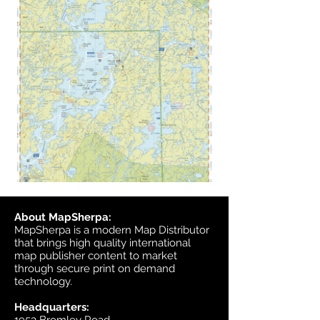
About MapSherpa:
MapSherpa is a modern Map Distributor
that brings high quality international
map publisher content to market
through secure print on demand
technology.
Headquarters: