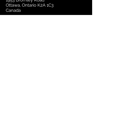
1953 Bromley Road
Ottawa, Ontario K2A 1C3
Canada
email:
sales@mapsherpa.com
Tel:
+1 613.565.5056
Contact us
Marketplace
Amazon
Catalog
Publishers & Products
Retail Partners
On Demand
For Retailers
For Publishers
About Us
The Company
The Team