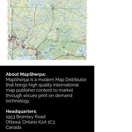
About MapSherpa:
MapSherpa is a modern Map Distributor
that brings high quality international
map publisher content to market
through secure print on demand
technology.
Headquarters:
1953 Bromley Road
Ottawa, Ontario K2A 1C3
Canada