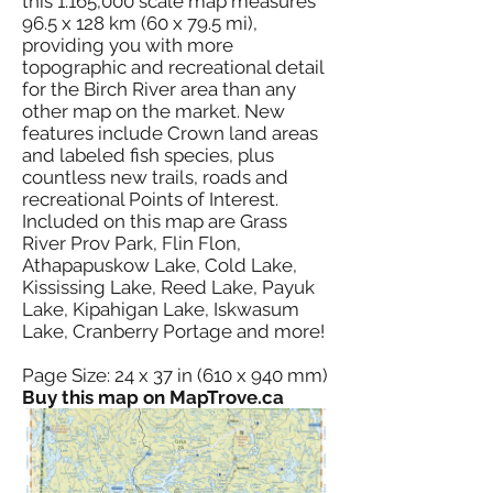
this 1:165,000 scale map measures
96.5 x 128 km (60 x 79.5 mi),
providing you with more
topographic and recreational detail
for the Birch River area than any
other map on the market. New
features include Crown land areas
and labeled fish species, plus
countless new trails, roads and
recreational Points of Interest.
Included on this map are Grass
River Prov Park, Flin Flon,
Athapapuskow Lake, Cold Lake,
Kississing Lake, Reed Lake, Payuk
Lake, Kipahigan Lake, Iskwasum
Lake, Cranberry Portage and more!
Page Size: 24 x 37 in (610 x 940 mm)
Buy this map on MapTrove.ca