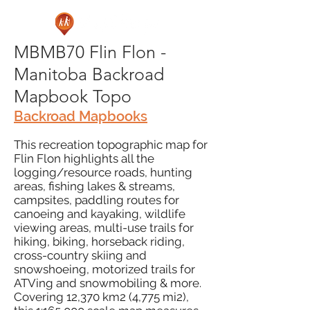
MBMB70 Flin Flon -
Manitoba Backroad
Mapbook Topo
Backroad Mapbooks
This recreation topographic map for
Flin Flon highlights all the
logging/resource roads, hunting
areas, fishing lakes & streams,
campsites, paddling routes for
canoeing and kayaking, wildlife
viewing areas, multi-use trails for
hiking, biking, horseback riding,
cross-country skiing and
snowshoeing, motorized trails for
ATVing and snowmobiling & more.
Covering 12,370 km2 (4,775 mi2),