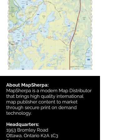
About MapSherpa:
MapSherpa is a modern Map Distributor
that brings high quality international
map publisher content to market
through secure print on demand
technology.
Headquarters:
1953 Bromley Road
Ottawa, Ontario K2A 1C3