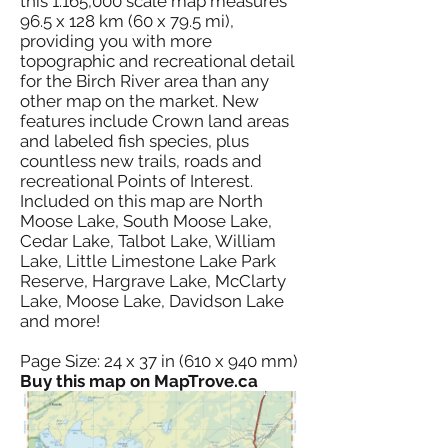
this 1:165,000 scale map measures
96.5 x 128 km (60 x 79.5 mi),
providing you with more
topographic and recreational detail
for the Birch River area than any
other map on the market. New
features include Crown land areas
and labeled fish species, plus
countless new trails, roads and
recreational Points of Interest.
Included on this map are North
Moose Lake, South Moose Lake,
Cedar Lake, Talbot Lake, William
Lake, Little Limestone Lake Park
Reserve, Hargrave Lake, McClarty
Lake, Moose Lake, Davidson Lake
and more!
Page Size: 24 x 37 in (610 x 940 mm)
Buy this map on MapTrove.ca