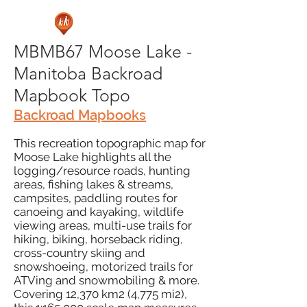
MBMB67 Moose Lake -
Manitoba Backroad
Mapbook Topo
Backroad Mapbooks
This recreation topographic map for
Moose Lake highlights all the
logging/resource roads, hunting
areas, fishing lakes & streams,
campsites, paddling routes for
canoeing and kayaking, wildlife
viewing areas, multi-use trails for
hiking, biking, horseback riding,
cross-country skiing and
snowshoeing, motorized trails for
ATVing and snowmobiling & more.
Covering 12,370 km2 (4,775 mi2),