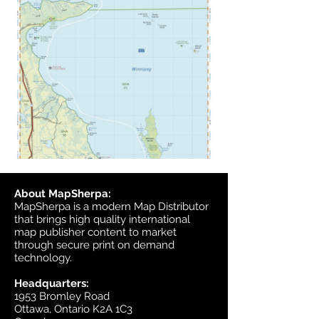
About MapSherpa:
MapSherpa is a modern Map Distributor
that brings high quality international
map publisher content to market
through secure print on demand
technology.
Headquarters:
1953 Bromley Road
Ottawa, Ontario K2A 1C3