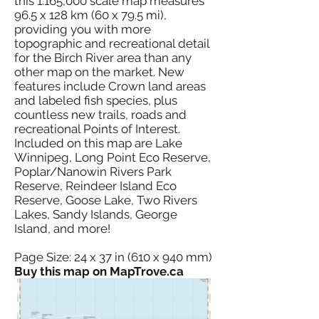
this 1:165,000 scale map measures
96.5 x 128 km (60 x 79.5 mi),
providing you with more
topographic and recreational detail
for the Birch River area than any
other map on the market. New
features include Crown land areas
and labeled fish species, plus
countless new trails, roads and
recreational Points of Interest.
Included on this map are Lake
Winnipeg, Long Point Eco Reserve,
Poplar/Nanowin Rivers Park
Reserve, Reindeer Island Eco
Reserve, Goose Lake, Two Rivers
Lakes, Sandy Islands, George
Island, and more!
Page Size: 24 x 37 in (610 x 940 mm)
Buy this map on MapTrove.ca