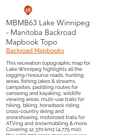
MBMB63 Lake Winnipeg
- Manitoba Backroad
Mapbook Topo
Backroad Mapbooks
This recreation topographic map for
Lake Winnipeg highlights all the
logging/resource roads, hunting
areas, fishing lakes & streams,
campsites, paddling routes for
canoeing and kayaking, wildlife
viewing areas, multi-use trails for
hiking, biking, horseback riding,
cross-country skiing and
snowshoeing, motorized trails for
ATVing and snowmobiling & more.
Covering 12,370 km2 (4,775 mi2),