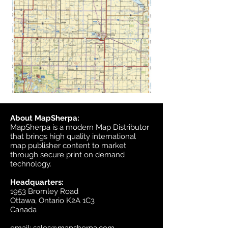
About MapSherpa:
MapSherpa is a modern Map Distributor
that brings high quality international
map publisher content to market
through secure print on demand
technology.
Headquarters:
1953 Bromley Road
Ottawa, Ontario K2A 1C3
Canada