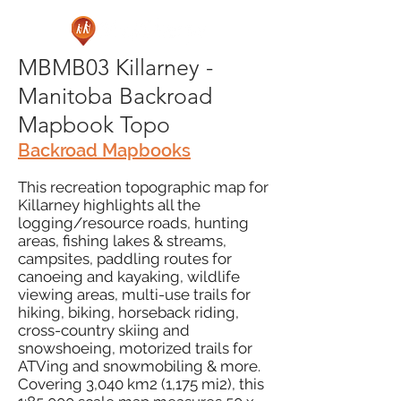
MBMB03 Killarney -
Manitoba Backroad
Mapbook Topo
Backroad Mapbooks
This recreation topographic map for
Killarney highlights all the
logging/resource roads, hunting
areas, fishing lakes & streams,
campsites, paddling routes for
canoeing and kayaking, wildlife
viewing areas, multi-use trails for
hiking, biking, horseback riding,
cross-country skiing and
snowshoeing, motorized trails for
ATVing and snowmobiling & more.
Covering 3,040 km2 (1,175 mi2), this