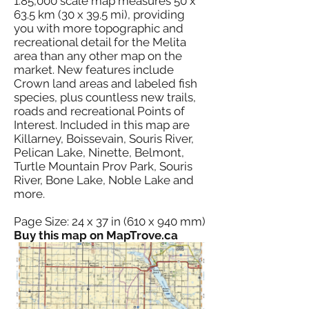
1:85,000 scale map measures 50 x
63.5 km (30 x 39.5 mi), providing
you with more topographic and
recreational detail for the Melita
area than any other map on the
market. New features include
Crown land areas and labeled fish
species, plus countless new trails,
roads and recreational Points of
Interest. Included in this map are
Killarney, Boissevain, Souris River,
Pelican Lake, Ninette, Belmont,
Turtle Mountain Prov Park, Souris
River, Bone Lake, Noble Lake and
more.
Page Size: 24 x 37 in (610 x 940 mm)
Buy this map on MapTrove.ca