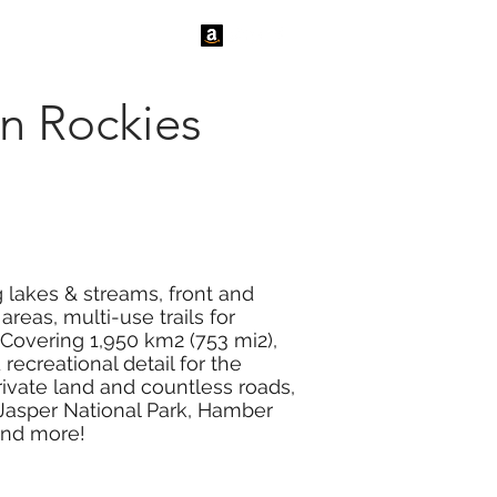
tact Us
News
n Rockies
g lakes & streams, front and
reas, multi-use trails for
 Covering 1,950 km2 (753 mi2),
ecreational detail for the
ivate land and countless roads,
, Jasper National Park, Hamber
 and more!