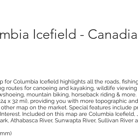
Marketplace
On Demand
About Us
Con
bia Icefield - Canadia
for Columbia Icefield highlights all the roads, fishin
 routes for canoeing and kayaking, wildlife viewing a
owshoeing, mountain biking, horseback riding & more.
4 x 32 mi), providing you with more topographic and r
ther map on the market. Special features include pr
f Interest. Included on this map are Columbia Icefield
 Park, Athabasca River, Sunwapta River, Sullivan River
0 mm)