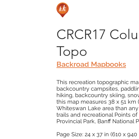
CRCR17 Colum
Topo
Backroad Mapbooks
This recreation topographic map 
backcountry campsites, paddling
hiking, backcountry skiing, sn
this map measures 38 x 51 km (2
Whiteswan Lake area than any o
trails and recreational Points o
Provincial Park, Banff National
Page Size: 24 x 37 in (610 x 94