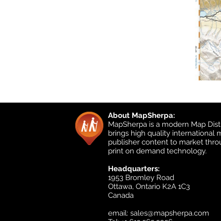
About MapSherpa:
MapSherpa is a modern Map Distr
brings high quality international
publisher content to market thr
print on demand technology.
Headquarters:
1953 Bromley Road
Ottawa, Ontario K2A 1C3
Canada
email:
sales@mapsherpa.com