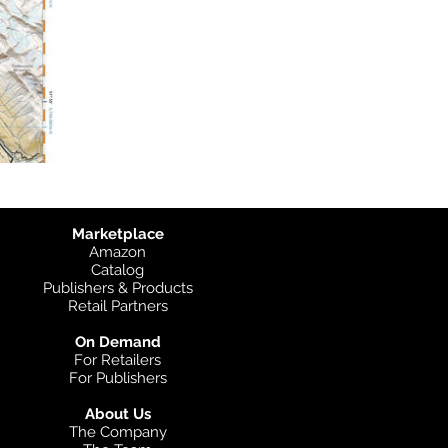
Marketplace
Amazon
Catalog
Publishers & Products
Retail Partners
On Demand
For Retailers
For Publishers
About Us
The Company