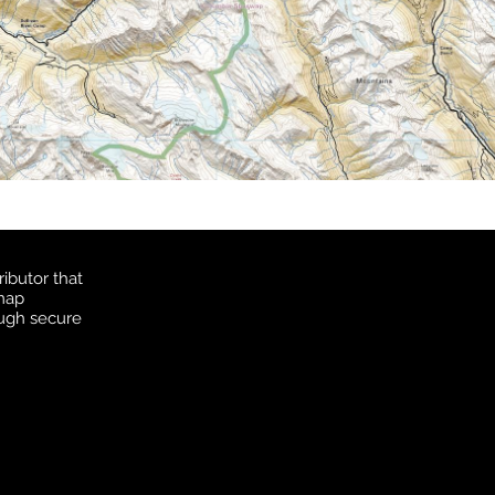
ibutor that
 map
ough secure