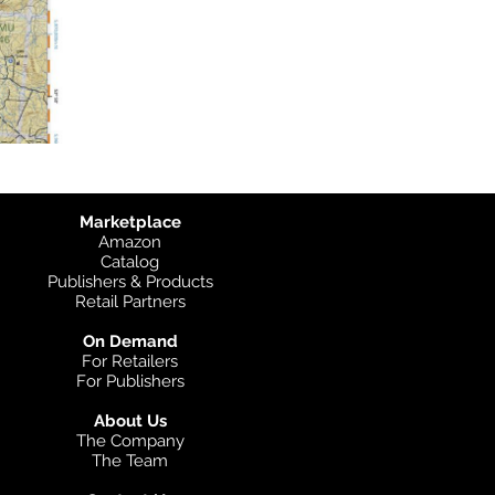
Marketplace
Amazon
Catalog
Publishers & Products
Retail Partners
On Demand
For Retailers
For Publishers
About Us
The Company
The Team