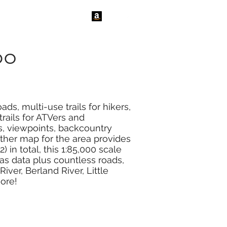
tact Us
News
po
ds, multi-use trails for hikers,
rails for ATVers and
s, viewpoints, backcountry
ther map for the area provides
 in total, this 1:85,000 scale
as data plus countless roads,
iver, Berland River, Little
ore!