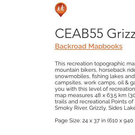
CEAB55 Grizzl
Backroad Mapbooks
This recreation topographic map 
mountain bikers, horseback ride
snowmobiles, fishing lakes and
campsites, work camps, oil & g
you with this level of recreation
map measures 48 x 63.5 km (30 x
trails and recreational Points o
Smoky River, Grizzly, Sides La
Page Size: 24 x 37 in (610 x 94