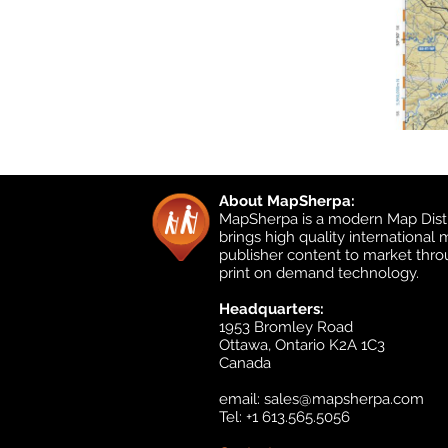
About MapSherpa:
MapSherpa is a modern Map Distr
brings high quality international
publisher content to market thr
print on demand technology.
Headquarters:
1953 Bromley Road
Ottawa, Ontario K2A 1C3
Canada
email:
sales@mapsherpa.com
Tel: +1 613.565.5056