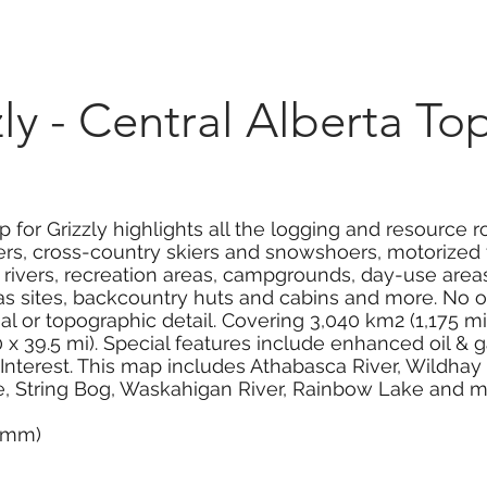
Marketplace
On Demand
About Us
Con
y - Central Alberta To
for Grizzly highlights all the logging and resource roa
rs, cross-country skiers and snowshoers, motorized t
 rivers, recreation areas, campgrounds, day-use area
as sites, backcountry huts and cabins and more. No o
al or topographic detail. Covering 3,040 km2 (1,175 mi2)
 39.5 mi). Special features include enhanced oil & g
f Interest. This map includes Athabasca River, Wildhay R
ke, String Bog, Waskahigan River, Rainbow Lake and m
0 mm)