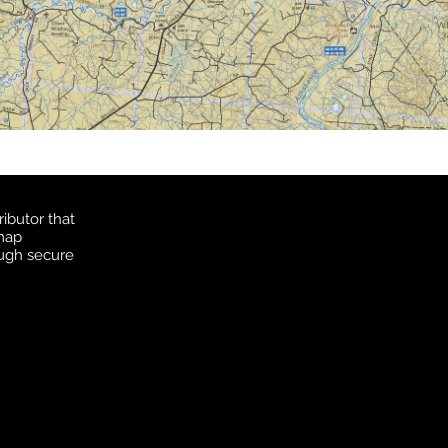
ibutor that
 map
ough secure