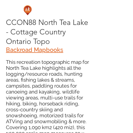
CCON88 North Tea Lake
- Cottage Country
Ontario Topo
Backroad Mapbooks
This recreation topographic map for
North Tea Lake highlights all the
logging/resource roads, hunting
areas, fishing lakes & streams,
campsites, paddling routes for
canoeing and kayaking, wildlife
viewing areas, multi-use trails for
hiking, biking, horseback riding,
cross-country skiing and
snowshoeing, motorized trails for
ATVing and snowmobiling & more.
Covering 1,090 km2 (420 mi2), this