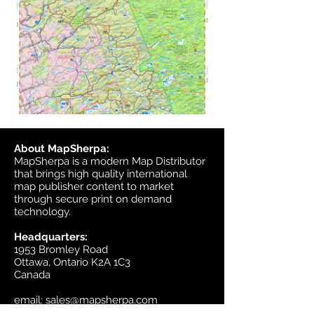
About MapSherpa:
MapSherpa is a modern Map Distributor
that brings high quality international
map publisher content to market
through secure print on demand
technology.
Headquarters:
1953 Bromley Road
Ottawa, Ontario K2A 1C3
Canada
email:
sales@mapsherpa.com
Tel:
+1 613.565.5056