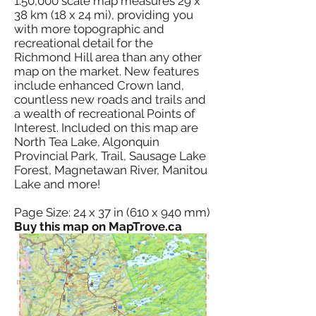
1:50,000 scale map measures 29 x
38 km (18 x 24 mi), providing you
with more topographic and
recreational detail for the
Richmond Hill area than any other
map on the market. New features
include enhanced Crown land,
countless new roads and trails and
a wealth of recreational Points of
Interest. Included on this map are
North Tea Lake, Algonquin
Provincial Park, Trail, Sausage Lake
Forest, Magnetawan River, Manitou
Lake and more!
Page Size: 24 x 37 in (610 x 940 mm)
Buy this map on MapTrove.ca