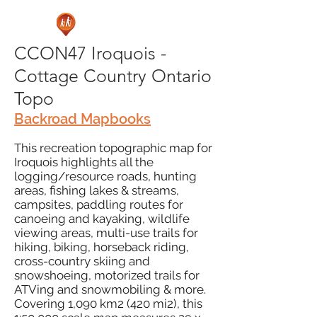
CCON47 Iroquois -
Cottage Country Ontario
Topo
Backroad Mapbooks
This recreation topographic map for
Iroquois highlights all the
logging/resource roads, hunting
areas, fishing lakes & streams,
campsites, paddling routes for
canoeing and kayaking, wildlife
viewing areas, multi-use trails for
hiking, biking, horseback riding,
cross-country skiing and
snowshoeing, motorized trails for
ATVing and snowmobiling & more.
Covering 1,090 km2 (420 mi2), this