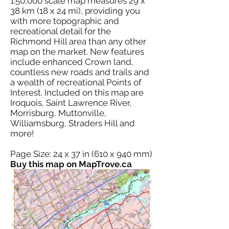
1:50,000 scale map measures 29 x
38 km (18 x 24 mi), providing you
with more topographic and
recreational detail for the
Richmond Hill area than any other
map on the market. New features
include enhanced Crown land,
countless new roads and trails and
a wealth of recreational Points of
Interest. Included on this map are
Iroquois, Saint Lawrence River,
Morrisburg, Muttonville,
Williamsburg, Straders Hill and
more!
Page Size: 24 x 37 in (610 x 940 mm)
Buy this map on MapTrove.ca