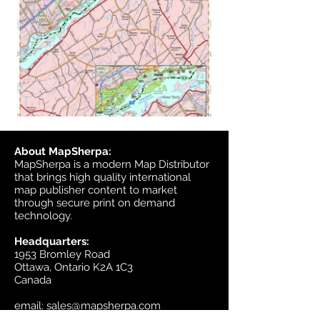
About MapSherpa:
MapSherpa is a modern Map Distributor
that brings high quality international
map publisher content to market
through secure print on demand
technology.
Headquarters:
1953 Bromley Road
Ottawa, Ontario K2A 1C3
Canada
email:
sales@mapsherpa.com
Tel:
+1 613.565.5056