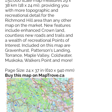
1:50,000 scale map measures 29 x
38 km (18 x 24 mi), providing you
with more topographic and
recreational detail for the
Richmond Hill area than any other
map on the market. New features
include enhanced Crown land,
countless new roads and trails and
a wealth of recreational Points of
Interest. Included on this map are
Gravenhurst, Patterson's Landing,
Torrance, Maple Valley, Coldwater,
Muskoka, Walkers Point and more!
Page Size: 24 x 37 in (610 x 940 mm)
Buy this map on MapTrove.ca