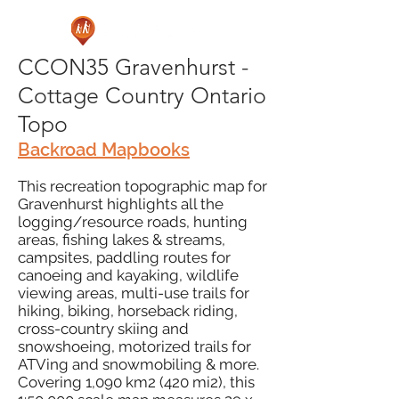
CCON35 Gravenhurst -
Cottage Country Ontario
Topo
Backroad Mapbooks
This recreation topographic map for
Gravenhurst highlights all the
logging/resource roads, hunting
areas, fishing lakes & streams,
campsites, paddling routes for
canoeing and kayaking, wildlife
viewing areas, multi-use trails for
hiking, biking, horseback riding,
cross-country skiing and
snowshoeing, motorized trails for
ATVing and snowmobiling & more.
Covering 1,090 km2 (420 mi2), this