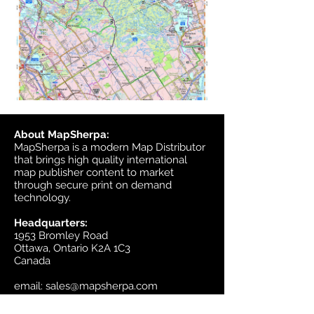
About MapSherpa:
MapSherpa is a modern Map Distributor
that brings high quality international
map publisher content to market
through secure print on demand
technology.
Headquarters:
1953 Bromley Road
Ottawa, Ontario K2A 1C3
Canada
email:
sales@mapsherpa.com
Tel:
+1 613.565.5056