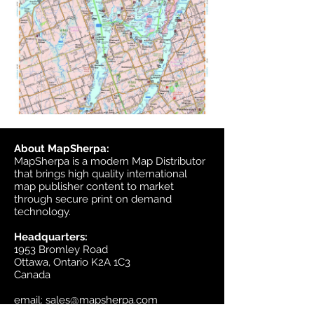
About MapSherpa:
MapSherpa is a modern Map Distributor
that brings high quality international
map publisher content to market
through secure print on demand
technology.
Headquarters:
1953 Bromley Road
Ottawa, Ontario K2A 1C3
Canada
email:
sales@mapsherpa.com
Tel:
+1 613.565.5056