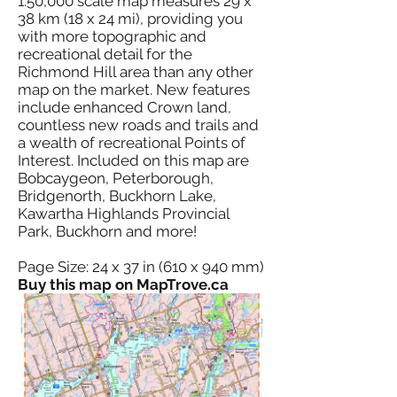
1:50,000 scale map measures 29 x
38 km (18 x 24 mi), providing you
with more topographic and
recreational detail for the
Richmond Hill area than any other
map on the market. New features
include enhanced Crown land,
countless new roads and trails and
a wealth of recreational Points of
Interest. Included on this map are
Bobcaygeon, Peterborough,
Bridgenorth, Buckhorn Lake,
Kawartha Highlands Provincial
Park, Buckhorn and more!
Page Size: 24 x 37 in (610 x 940 mm)
Buy this map on MapTrove.ca