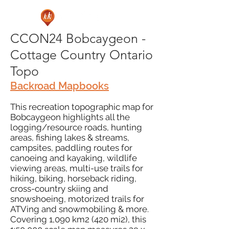
CCON24 Bobcaygeon -
Cottage Country Ontario
Topo
Backroad Mapbooks
This recreation topographic map for
Bobcaygeon highlights all the
logging/resource roads, hunting
areas, fishing lakes & streams,
campsites, paddling routes for
canoeing and kayaking, wildlife
viewing areas, multi-use trails for
hiking, biking, horseback riding,
cross-country skiing and
snowshoeing, motorized trails for
ATVing and snowmobiling & more.
Covering 1,090 km2 (420 mi2), this