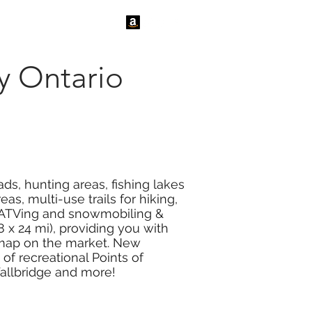
tact Us
News
y Ontario
ds, hunting areas, fishing lakes
s, multi-use trails for hiking,
or ATVing and snowmobiling &
 x 24 mi), providing you with
r map on the market. New
f recreational Points of
Wallbridge and more!