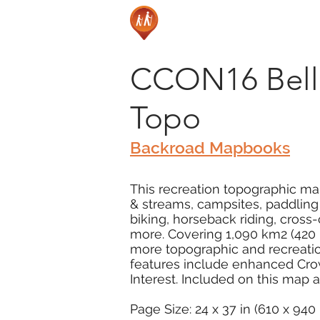
CCON16 Belle
Topo
Backroad Mapbooks
This recreation topographic map 
& streams, campsites, paddling r
biking, horseback riding, cros
more. Covering 1,090 km2 (420 m
more topographic and recreatio
features include enhanced Crow
Interest. Included on this map a
Page Size: 24 x 37 in (610 x 94