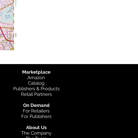
Marketplace
Amazon
Catalog
Publishers & Products
Retail Partners
On Demand
For Retailers
For Publishers
About Us
The Company