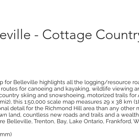
Marketplace
On Demand
About Us
Con
ville - Cottage Countr
for Belleville highlights all the logging/resource roa
outes for canoeing and kayaking, wildlife viewing area
s-country skiing and snowshoeing, motorized trails f
i2), this 1:50,000 scale map measures 29 x 38 km (18
nal detail for the Richmond Hill area than any othe
n land, countless new roads and trails and a wealth o
re Belleville, Trenton, Bay, Lake Ontario, Frankford, 
0 mm)