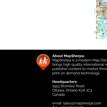
About MapSherpa:
MapSherpa is a modern Map Distr
brings high quality international
publisher content to market thr
print on demand technology.
Headquarters:
1953 Bromley Road
Ottawa, Ontario K2A 1C3
Canada
email:
sales@mapsherpa.com