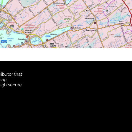
ibutor that
 map
ough secure