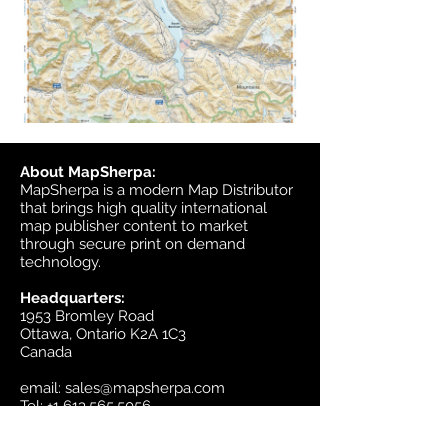
About MapSherpa:
MapSherpa is a modern Map Distributor
that brings high quality international
map publisher content to market
through secure print on demand
technology.
Headquarters:
1953 Bromley Road
Ottawa, Ontario K2A 1C3
Canada
email:
sales@mapsherpa.com
Tel:
+1 613.565.5056
Contact us