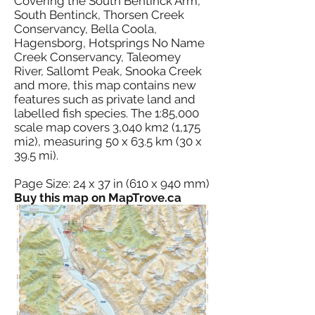
Covering the South Bentinck Arm,
South Bentinck, Thorsen Creek
Conservancy, Bella Coola,
Hagensborg, Hotsprings No Name
Creek Conservancy, Taleomey
River, Sallomt Peak, Snooka Creek
and more, this map contains new
features such as private land and
labelled fish species. The 1:85,000
scale map covers 3,040 km2 (1,175
mi2), measuring 50 x 63.5 km (30 x
39.5 mi).
Page Size: 24 x 37 in (610 x 940 mm)
Buy this map on MapTrove.ca