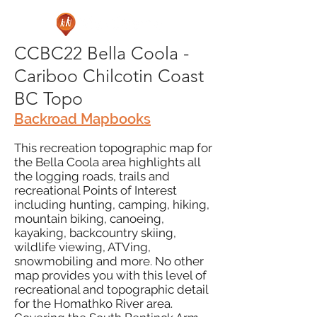
CCBC22 Bella Coola -
Cariboo Chilcotin Coast
BC Topo
Backroad Mapbooks
This recreation topographic map for
the Bella Coola area highlights all
the logging roads, trails and
recreational Points of Interest
including hunting, camping, hiking,
mountain biking, canoeing,
kayaking, backcountry skiing,
wildlife viewing, ATVing,
snowmobiling and more. No other
map provides you with this level of
recreational and topographic detail
for the Homathko River area.