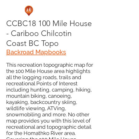
CCBC18 100 Mile House
- Cariboo Chilcotin
Coast BC Topo
Backroad Mapbooks
This recreation topographic map for
the 100 Mile House area highlights
all the logging roads, trails and
recreational Points of Interest
including hunting, camping, hiking,
mountain biking, canoeing,
kayaking, backcountry skiing,
wildlife viewing, ATVing,
snowmobiling and more. No other
map provides you with this level of
recreational and topographic detail
for the Homathko River area.