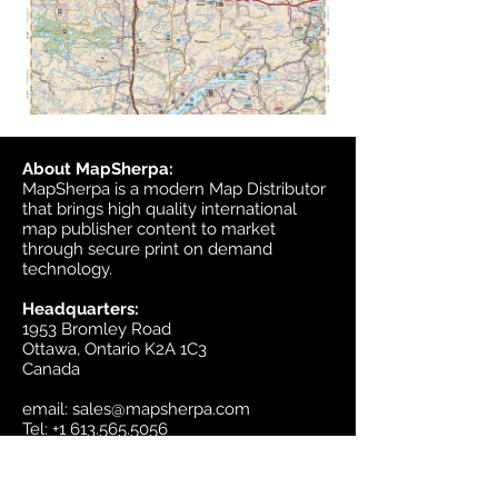
About MapSherpa:
MapSherpa is a modern Map Distributor
that brings high quality international
map publisher content to market
through secure print on demand
technology.
Headquarters:
1953 Bromley Road
Ottawa, Ontario K2A 1C3
Canada
email:
sales@mapsherpa.com
Tel:
+1 613.565.5056
Contact us