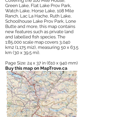
Covering the 100 Mile House,
Green Lake, Flat Lake Prov Park,
Watch Lake, Horse Lake, 108 Mile
Ranch, Lac La Hache, Ruth Lake,
Schoolhouse Lake Prov Park, Lone
Butte and more, this map contains
new features such as private land
and labelled fish species. The
1:85,000 scale map covers 3,040
km2 (1,175 mi2), measuring 50 x 63.5
km (30 x 39.5 mi).
Page Size: 24 x 37 in (610 x 940 mm)
Buy this map on MapTrove.ca