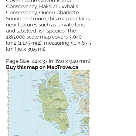
Covering the Calvert Island
Conservancy, Hakai/Luxvbalis
Conservancy, Queen Charlotte
Sound and more, this map contains
new features such as private land
and labelled fish species. The
1:85,000 scale map covers 3,040
km2 (1,175 mi2), measuring 50 x 63.5
km (30 x 39.5 mi).
Page Size: 24 x 37 in (610 x 940 mm)
Buy this map on MapTrove.ca