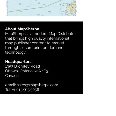
About MapSherpa:
MapSherpa is a modern Map Distributor
that brings high quality international
map publisher content to market
through secure print on demand
technology.
Headquarters:
1953 Bromley Road
Ottawa, Ontario K2A 1C3
Canada
email:
sales@mapsherpa.com
Tel:
+1 613.565.5056
Contact us