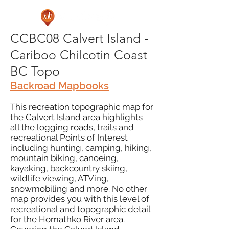
CCBC08 Calvert Island -
Cariboo Chilcotin Coast
BC Topo
Backroad Mapbooks
This recreation topographic map for
the Calvert Island area highlights
all the logging roads, trails and
recreational Points of Interest
including hunting, camping, hiking,
mountain biking, canoeing,
kayaking, backcountry skiing,
wildlife viewing, ATVing,
snowmobiling and more. No other
map provides you with this level of
recreational and topographic detail
for the Homathko River area.