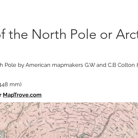
Marketplace
On Demand
About Us
Con
 the North Pole or Arct
 Pole by American mapmakers G.W and C.B Colton & C
x 448 mm)
r
MapTrove.com