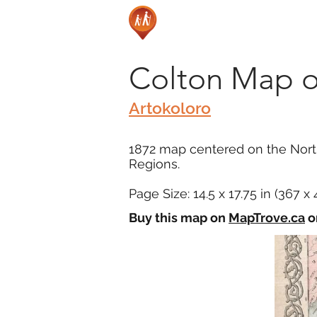
Colton Map of
Artokoloro
1872 map centered on the North
Regions.
Page Size: 14.5 x 17.75 in (367 
Buy this map on
MapTrove.ca
o