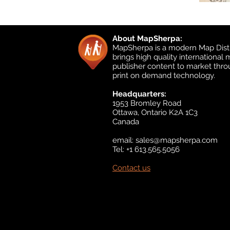
About MapSherpa:
MapSherpa is a modern Map Distr
brings high quality international
publisher content to market thr
print on demand technology.
Headquarters:
1953 Bromley Road
Ottawa, Ontario K2A 1C3
Canada
email:
sales@mapsherpa.com
Tel: +1 613.565.5056
Contact us