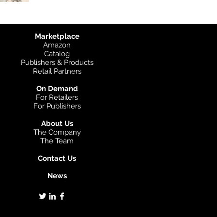
Marketplace
Amazon
Catalog
Publishers & Products
Retail Partners
On Demand
For Retailers
For Publishers
About Us
The Company
The Team
Contact Us
News