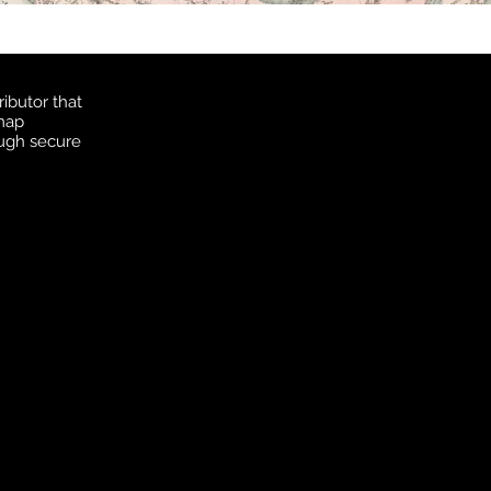
ibutor that
 map
ough secure