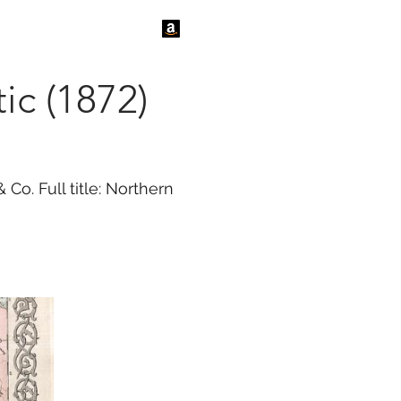
tact Us
News
ic (1872)
o. Full title: Northern