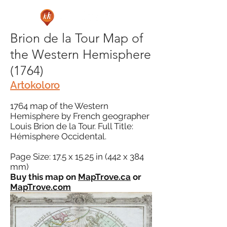
Brion de la Tour Map of
the Western Hemisphere
(1764)
Artokoloro
1764 map of the Western
Hemisphere by French geographer
Louis Brion de la Tour. Full Title:
Hémisphere Occidental.
Page Size: 17.5 x 15.25 in (442 x 384
mm)
Buy this map on
MapTrove.ca
or
MapTrove.com