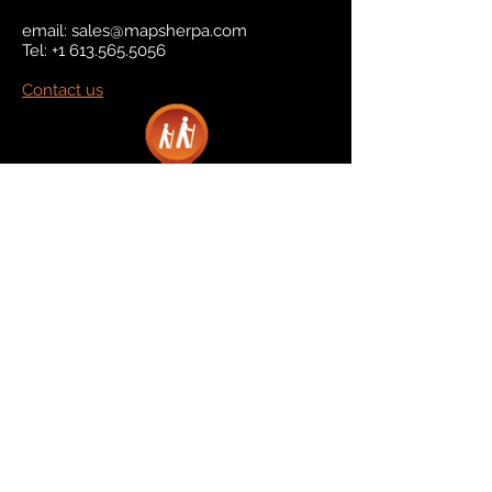
email:
sales@mapsherpa.com
Tel:
+1 613.565.5056
Contact us
Marketplace
Amazon
Catalog
Publishers & Products
Retail Partners
On Demand
For Retailers
For Publishers
About Us
The Company
The Team
Contact Us