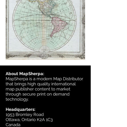
About MapSherpa:
MapSherpa is a modern Map Distributor
that brings high quality international
map publisher content to market
through secure print on demand
technology.
Headquarters:
1953 Bromley Road
Ottawa, Ontario K2A 1C3
Canada