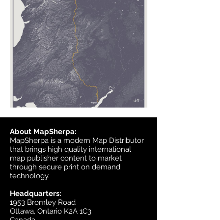
About MapSherpa:
MapSherpa is a modern Map Distributor
that brings high quality international
map publisher content to market
through secure print on demand
technology.
Headquarters:
1953 Bromley Road
Ottawa, Ontario K2A 1C3