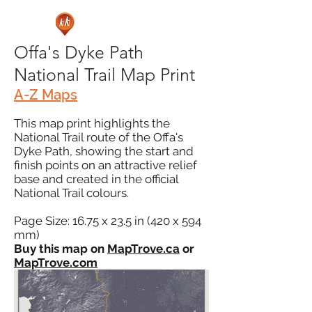
Offa's Dyke Path
National Trail Map Print
A-Z Maps
This map print highlights the
National Trail route of the Offa's
Dyke Path, showing the start and
finish points on an attractive relief
base and created in the official
National Trail colours.
Page Size: 16.75 x 23.5 in (420 x 594
mm)
Buy this map on
MapTrove.ca
or
MapTrove.com