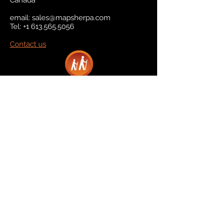
Canada
email:
sales@mapsherpa.com
Tel:
+1 613.565.5056
Contact us
Marketplace
Amazon
Catalog
Publishers & Products
Retail Partners
On Demand
For Retailers
For Publishers
About Us
The Company
The Team
Contact Us