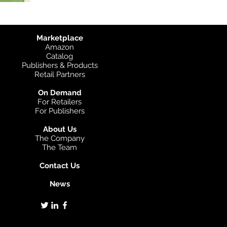
Marketplace
Amazon
Catalog
Publishers & Products
Retail Partners
On Demand
For Retailers
For Publishers
About Us
The Company
The Team
Contact Us
News