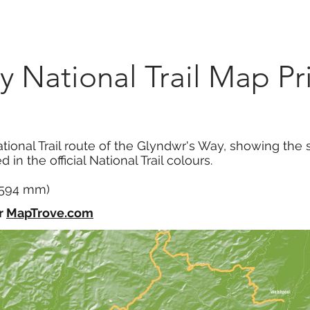
Marketplace
On Demand
About Us
Con
 National Trail Map Pr
tional Trail route of the Glyndwr's Way, showing the s
 in the official National Trail colours.
x 594 mm)
r
MapTrove.com