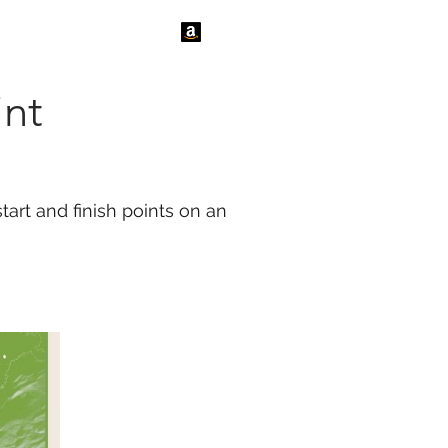
tact Us
News
int
tart and finish points on an