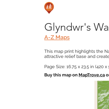
Glyndwr's Way
A-Z Maps
This map print highlights the Na
attractive relief base and created
Page Size: 16.75 x 23.5 in (420 
Buy this map on
MapTrove.ca
o