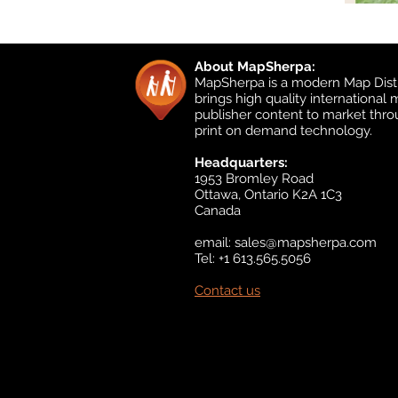
About MapSherpa:
MapSherpa is a modern Map Distr
brings high quality international
publisher content to market thr
print on demand technology.
Headquarters:
1953 Bromley Road
Ottawa, Ontario K2A 1C3
Canada
email:
sales@mapsherpa.com
Tel: +1 613.565.5056
Contact us