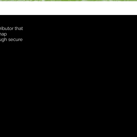
ibutor that
 map
ough secure