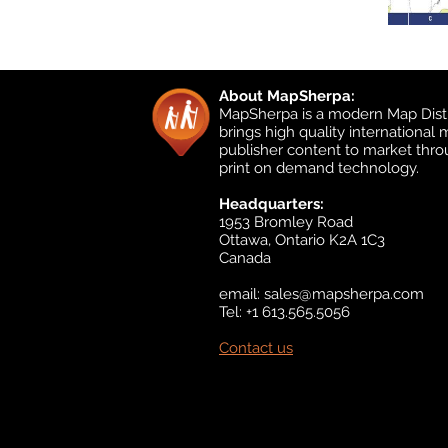
About MapSherpa:
MapSherpa is a modern Map Distr
brings high quality international
publisher content to market thr
print on demand technology.
Headquarters:
1953 Bromley Road
Ottawa, Ontario K2A 1C3
Canada
email:
sales@mapsherpa.com
Tel: +1 613.565.5056
Contact us