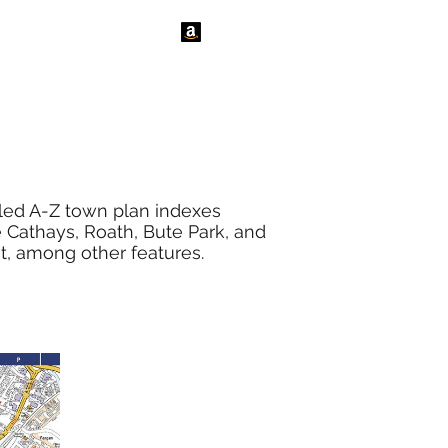
tact Us
News
iled A-Z town plan indexes
re Cathays, Roath, Bute Park, and
st, among other features.