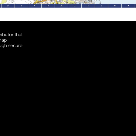
ibutor that
 map
ough secure