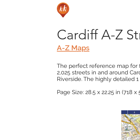
Cardiff A-Z S
A-Z Maps
The perfect reference map for f
2,025 streets in and around Card
Riverside. The highly detailed 1
Page Size: 28.5 x 22.25 in (718 