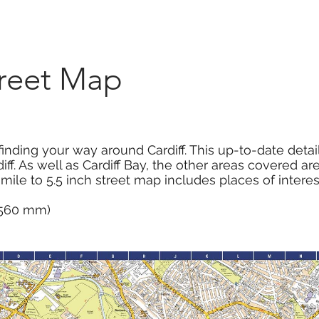
Marketplace
On Demand
About Us
Con
treet Map
inding your way around Cardiff. This up-to-date deta
iff. As well as Cardiff Bay, the other areas covered a
 mile to 5.5 inch street map includes places of intere
x 560 mm)