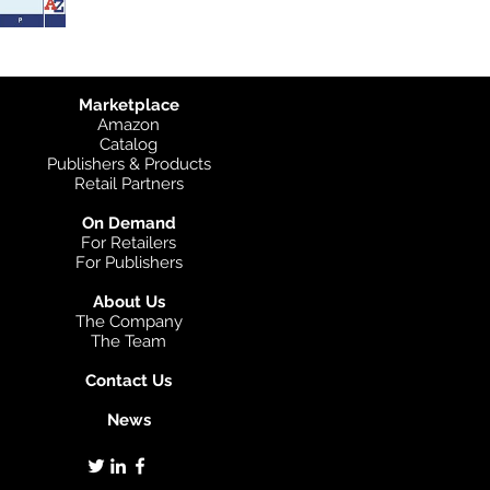
Marketplace
Amazon
Catalog
Publishers & Products
Retail Partners
On Demand
For Retailers
For Publishers
About Us
The Company
The Team
Contact Us
News