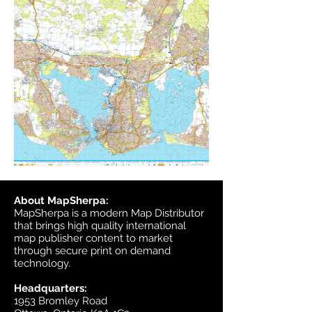
About MapSherpa:
MapSherpa is a modern Map Distributor
that brings high quality international
map publisher content to market
through secure print on demand
technology.
Headquarters:
1953 Bromley Road