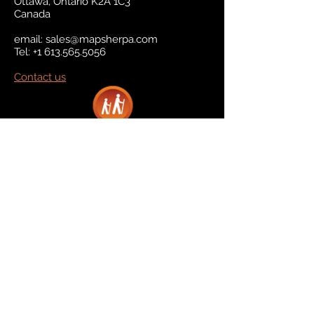
Ottawa, Ontario K2A 1C3
Canada
email:
sales@mapsherpa.com
Tel:
+1 613.565.5056
Contact us
Marketplace
Amazon
Catalog
Publishers & Products
Retail Partners
On Demand
For Retailers
For Publishers
About Us
The Company
The Team