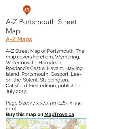
A-Z Portsmouth Street
Map
A-Z Maps
A-Z Street Map of Portsmouth. The
map covers Fareham, Wymering,
Waterlooville, Horndean,
Rowland's Castle, Havant, Hayling
Island, Portsmouth, Gosport, Lee-
on-the-Solent, Stubbington,
Catisfield. First edition, published
July 2017.
Page Size: 47 x 37.75 in (1189 x 955
mm)
Buy this map on
MapTrove.ca