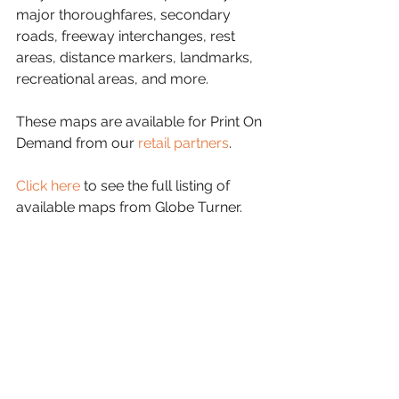
major thoroughfares, secondary 
roads, freeway interchanges, rest 
areas, distance markers, landmarks, 
recreational areas, and more.
These maps are available for Print On 
Demand from our 
retail partners
.
Click here
 to see the full listing of 
available maps from Globe Turner.