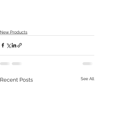
New Products
See All
Recent Posts