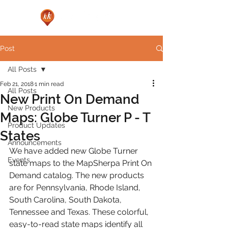
Post
All Posts
Feb 21, 2018
1 min read
All Posts
New Print On Demand
New Products
Maps: Globe Turner P - T
Product Updates
States
Announcements
We have added new Globe Turner 
Events
state maps to the MapSherpa Print On 
Demand catalog. The new products 
are for Pennsylvania, Rhode Island, 
South Carolina, South Dakota, 
Tennessee and Texas. These colorful, 
easy-to-read state maps identify all 