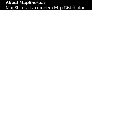
About MapSherpa:
MapSherpa is a modern Map Distributor
that brings high quality international
map publisher content to market
through secure print on demand
technology.
Headquarters:
1953 Bromley Road
Ottawa, Ontario K2A 1C3
Canada
email:
sales@mapsherpa.com
Tel:
+1 613.565.5056
Contact us
Marketplace
Amazon
Catalog
Publishers & Products