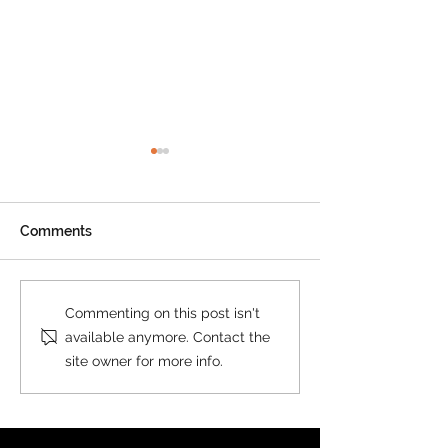
Comments
New Print on Demand
New Custom M
Commenting on this post isn't
Product: Collins World
Postcode Secto
available anymore. Contact the
Map
Collins
site owner for more info.