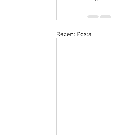
Recent Posts