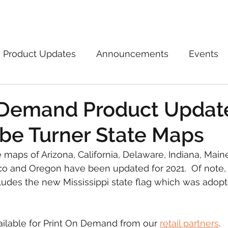
Marketplace
On Demand
About Us
Con
Product Updates
Announcements
Events
 Demand Product Updat
be Turner State Maps
 maps of Arizona, California, Delaware, Indiana, Maine,
 and Oregon have been updated for 2021.  Of note,
ludes the new Mississippi state flag which was adopt
ilable for Print On Demand from our 
retail partners
.  