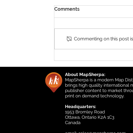
Comments
Commenting on this post isn
Product Updates: UK
Detailed Topographic and
UK Local
About MapSherpa:
MapSherpa is a modern Map Distr
brings high quality international
publisher content to market thr
print on demand technology.
Headquarters:
1953 Bromley Road
Ottawa, Ontario K2A 1C3
Canada