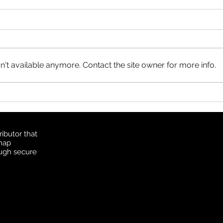
Product Update: OS
MasterMap
All MasterMap colour and black
& white wall maps, and site plan
maps have been updated. This
't available anymore. Contact the site owner for more info.
update contains changes up to
June 6, 2026, and the update
Prod
was available in MapSherpa
Topo
starting June 30, 202
ibutor that
 map
ough secure