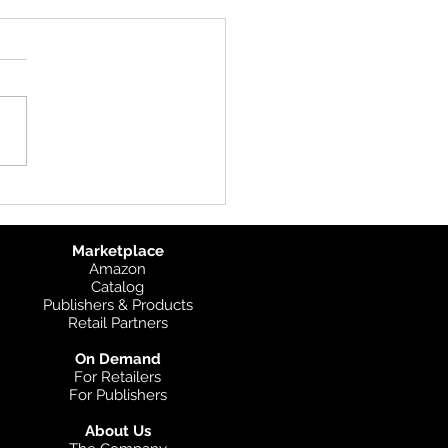
uct Update: UK
graphic
Marketplace
Amazon
Catalog
Publishers & Products
Retail Partners
On Demand
For Retailers
For Publishers
About Us