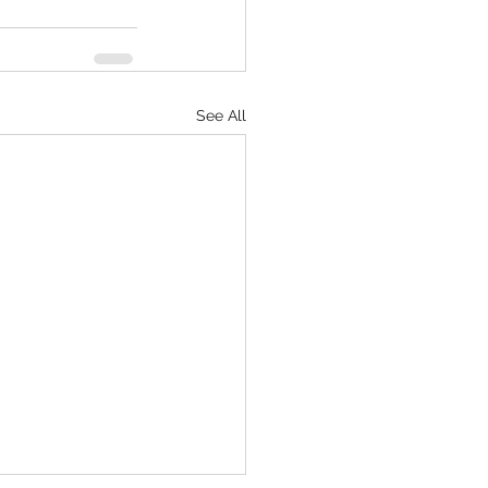
See All