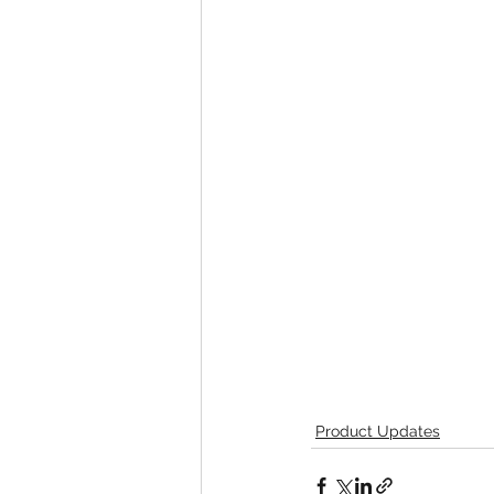
Product Updates