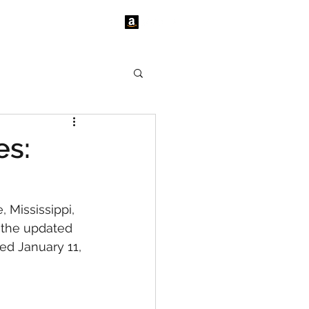
tact Us
News
es:
 Mississippi, 
 the updated 
ed January 11, 