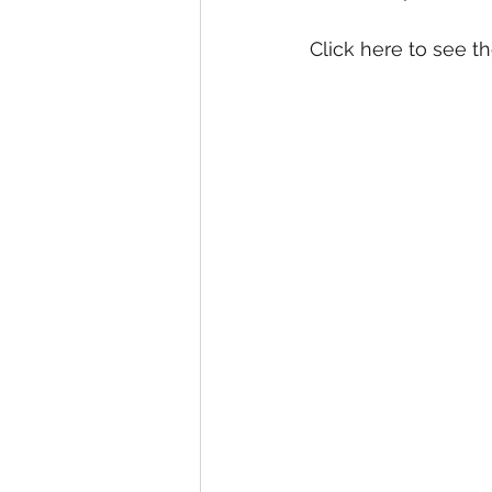
Click here to see th