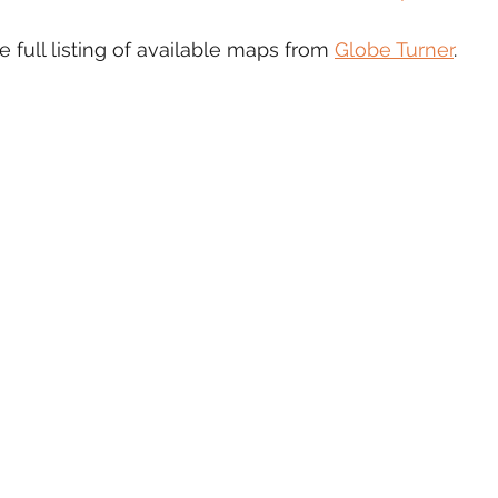
e full listing of available maps from 
Globe Turner
.