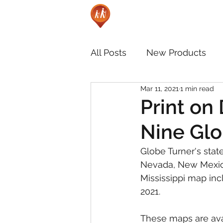
All Posts
New Products
Mar 11, 2021
1 min read
Print on
Nine Glo
Globe Turner's state
Nevada, New Mexico
Mississippi map inc
2021.
These maps are ava