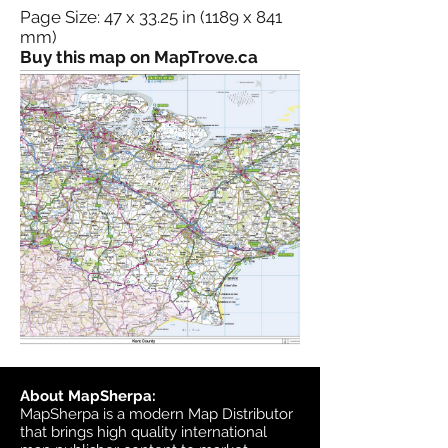
Page Size: 47 x 33.25 in (1189 x 841
mm)
Buy this map on MapTrove.ca
About MapSherpa:
MapSherpa is a modern Map Distributor
that brings high quality international