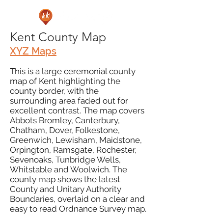
Kent County Map
XYZ Maps
This is a large ceremonial county
map of Kent highlighting the
county border, with the
surrounding area faded out for
excellent contrast. The map covers
Abbots Bromley, Canterbury,
Chatham, Dover, Folkestone,
Greenwich, Lewisham, Maidstone,
Orpington, Ramsgate, Rochester,
Sevenoaks, Tunbridge Wells,
Whitstable and Woolwich. The
county map shows the latest
County and Unitary Authority
Boundaries, overlaid on a clear and
easy to read Ordnance Survey map.