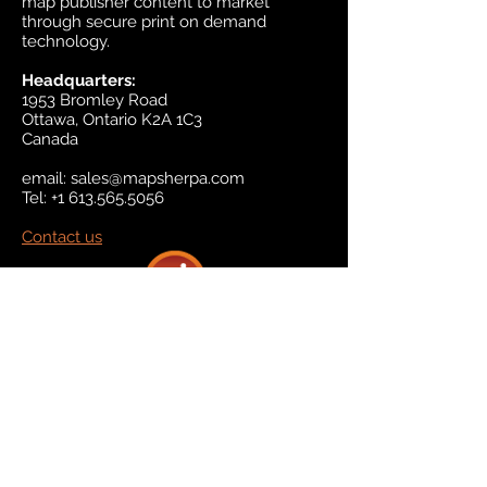
map publisher content to market
through secure print on demand
technology.
Headquarters:
1953 Bromley Road
Ottawa, Ontario K2A 1C3
Canada
email:
sales@mapsherpa.com
Tel:
+1 613.565.5056
Contact us
Marketplace
Amazon
Catalog
Publishers & Products
Retail Partners
On Demand
For Retailers