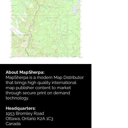
About MapSherpa:
MapSherpa is a modern Map Distributor
that brings high quality international
map publisher content to market
through secure print on demand
technology.
Headquarters:
1953 Bromley Road
Ottawa, Ontario K2A 1C3
Canada