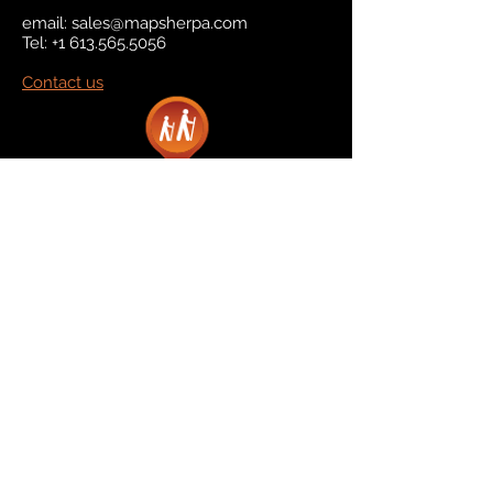
email:
sales@mapsherpa.com
Tel:
+1 613.565.5056
Contact us
Marketplace
Amazon
Catalog
Publishers & Products
Retail Partners
On Demand
For Retailers
For Publishers
About Us
The Company
The Team
Contact Us