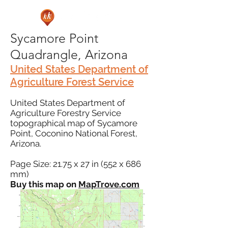
Sycamore Point
Quadrangle, Arizona
United States Department of
Agriculture Forest Service
United States Department of
Agriculture Forestry Service
topographical map of Sycamore
Point, Coconino National Forest,
Arizona.
Page Size: 21.75 x 27 in (552 x 686
mm)
Buy this map on
MapTrove.com