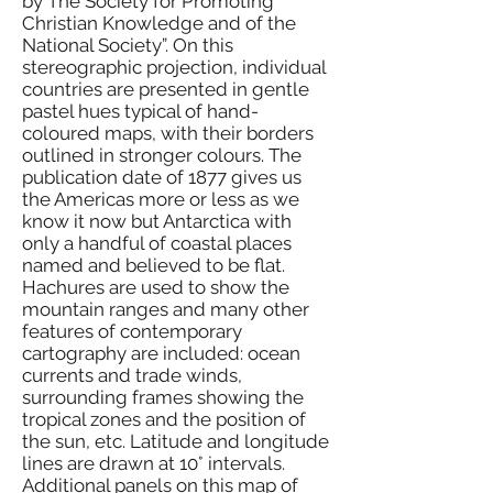
by The Society for Promoting
Christian Knowledge and of the
National Society”. On this
stereographic projection, individual
countries are presented in gentle
pastel hues typical of hand-
coloured maps, with their borders
outlined in stronger colours. The
publication date of 1877 gives us
the Americas more or less as we
know it now but Antarctica with
only a handful of coastal places
named and believed to be flat.
Hachures are used to show the
mountain ranges and many other
features of contemporary
cartography are included: ocean
currents and trade winds,
surrounding frames showing the
tropical zones and the position of
the sun, etc. Latitude and longitude
lines are drawn at 10° intervals.
Additional panels on this map of