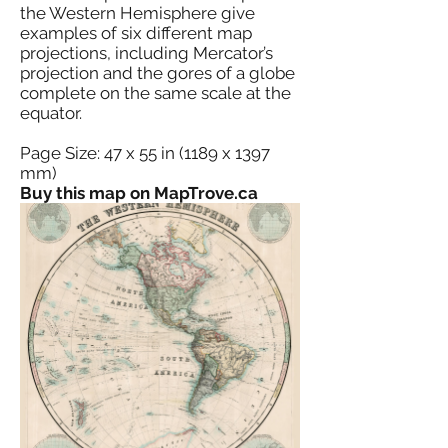
the Western Hemisphere give
examples of six different map
projections, including Mercator’s
projection and the gores of a globe
complete on the same scale at the
equator.
Page Size: 47 x 55 in (1189 x 1397
mm)
Buy this map on MapTrove.ca