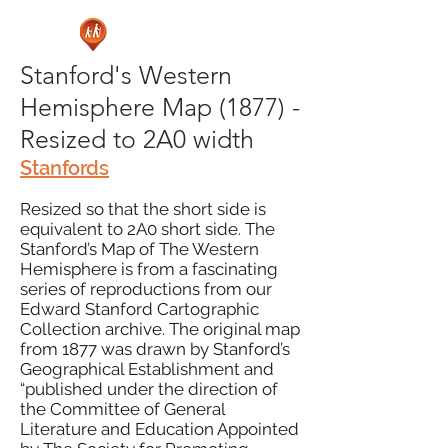
Stanford's Western
Hemisphere Map (1877) -
Resized to 2A0 width
Stanfords
Resized so that the short side is
equivalent to 2A0 short side. The
Stanford’s Map of The Western
Hemisphere is from a fascinating
series of reproductions from our
Edward Stanford Cartographic
Collection archive. The original map
from 1877 was drawn by Stanford’s
Geographical Establishment and
“published under the direction of
the Committee of General
Literature and Education Appointed