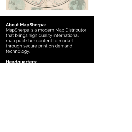
About MapSherpa:
MapSherpa is a modern Map Distributor
that brings high quality international
map publisher content to market
through secure print on demand
technology.
Headquarters:
1953 Bromley Road
Ottawa, Ontario K2A 1C3
Canada
email:
sales@mapsherpa.com
Tel:
+1 613.565.5056
Contact us