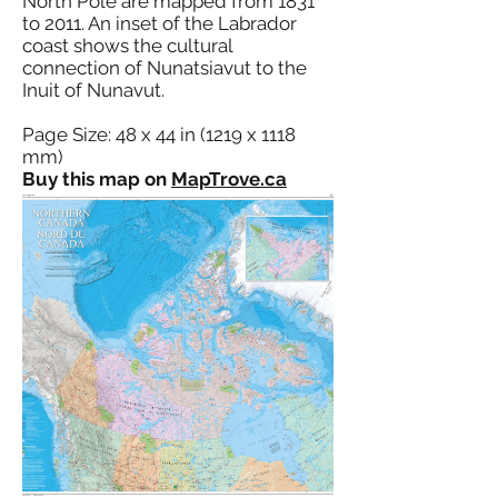
North Pole are mapped from 1831
to 2011. An inset of the Labrador
coast shows the cultural
connection of Nunatsiavut to the
Inuit of Nunavut.
Page Size: 48 x 44 in (1219 x 1118
mm)
Buy this map on
MapTrove.ca