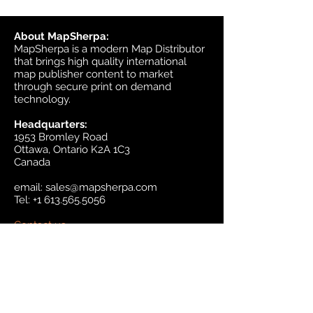
About MapSherpa:
MapSherpa is a modern Map Distributor
that brings high quality international
map publisher content to market
through secure print on demand
technology.
Headquarters:
1953 Bromley Road
Ottawa, Ontario K2A 1C3
Canada
email:
sales@mapsherpa.com
Tel:
+1 613.565.5056
Contact us
Marketplace
Amazon