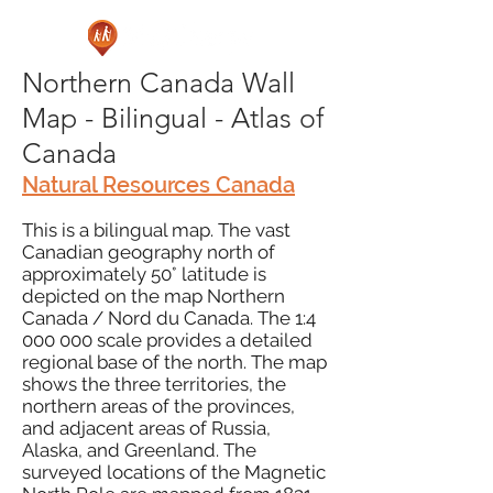
Northern Canada Wall
Map - Bilingual - Atlas of
Canada
Natural Resources Canada
This is a bilingual map. The vast
Canadian geography north of
approximately 50° latitude is
depicted on the map Northern
Canada / Nord du Canada. The 1:
4
000 000
scale provides a detailed
regional base of the north. The map
shows the three territories, the
northern areas of the provinces,
and adjacent areas of Russia,
Alaska, and Greenland. The
surveyed locations of the Magnetic