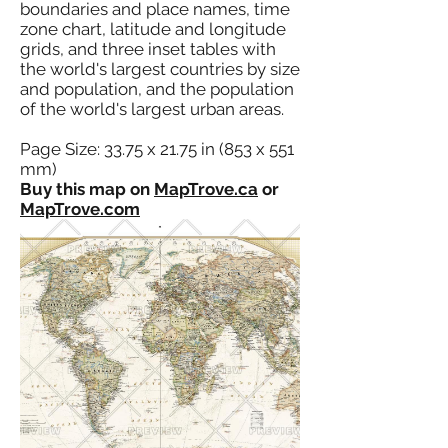
boundaries and place names, time
zone chart, latitude and longitude
grids, and three inset tables with
the world's largest countries by size
and population, and the population
of the world's largest urban areas.
Page Size: 33.75 x 21.75 in (853 x 551
mm)
Buy this map on
MapTrove.ca
or
MapTrove.com