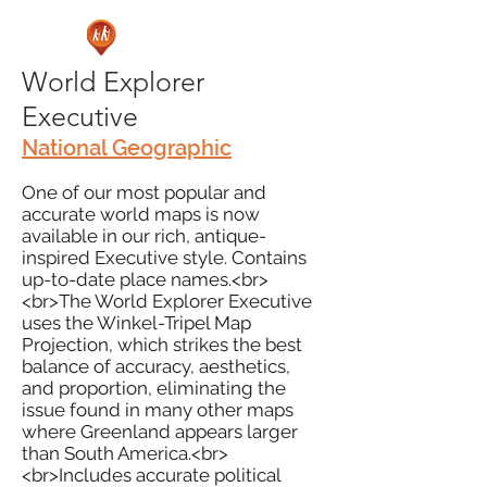
World Explorer
Executive
National Geographic
One of our most popular and
accurate world maps is now
available in our rich, antique-
inspired Executive style. Contains
up-to-date place names.<br>
<br>The World Explorer Executive
uses the Winkel-Tripel Map
Projection, which strikes the best
balance of accuracy, aesthetics,
and proportion, eliminating the
issue found in many other maps
where Greenland appears larger
than South America.<br>
<br>Includes accurate political