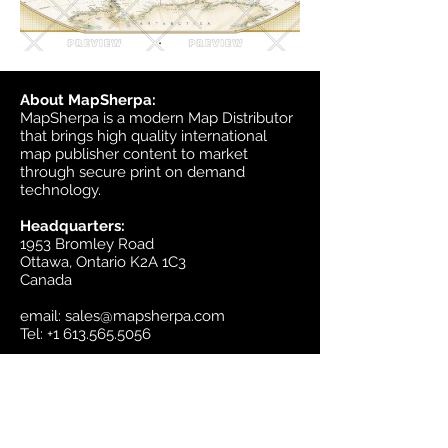
About MapSherpa:
MapSherpa is a modern Map Distributor
that brings high quality international
map publisher content to market
through secure print on demand
technology.
Headquarters:
1953 Bromley Road
Ottawa, Ontario K2A 1C3
Canada
email:
sales@mapsherpa.com
Tel:
+1 613.565.5056
Contact us