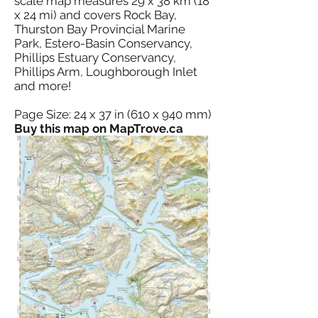
scale map measures 29 x 38 km (18
x 24 mi) and covers Rock Bay,
Thurston Bay Provincial Marine
Park, Estero-Basin Conservancy,
Phillips Estuary Conservancy,
Phillips Arm, Loughborough Inlet
and more!
Page Size: 24 x 37 in (610 x 940 mm)
Buy this map on MapTrove.ca