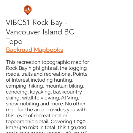
VIBC51 Rock Bay -
Vancouver Island BC
Topo
Backroad Mapbooks
This recreation topographic map for
Rock Bay highlights all the logging
roads, trails and recreational Points
of Interest including hunting,
camping, hiking, mountain biking,
canoeing, kayaking, backcountry
skiing, wildlife viewing, ATVing,
snowmobiling and more. No other
map for the area provides you with
this level of recreational or
topographic detail. Covering 1,090
km2 (420 mi2) in total, this 1:50,000