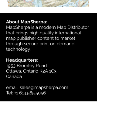
About MapSherpa:
MapSherpa is a modern Map Distributor
that brings high quality international
map publisher content to market
through secure print on demand
technology.
Headquarters:
1953 Bromley Road
Ottawa, Ontario K2A 1C3
Canada
email:
sales@mapsherpa.com
Tel:
+1 613.565.5056
Contact us
Marketplace