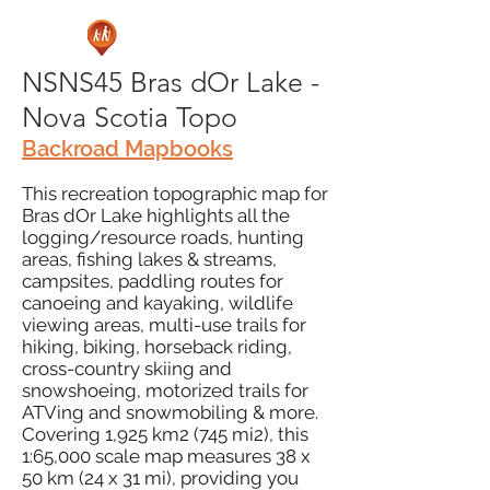
NSNS45 Bras dOr Lake -
Nova Scotia Topo
Backroad Mapbooks
This recreation topographic map for
Bras dOr Lake highlights all the
logging/resource roads, hunting
areas, fishing lakes & streams,
campsites, paddling routes for
canoeing and kayaking, wildlife
viewing areas, multi-use trails for
hiking, biking, horseback riding,
cross-country skiing and
snowshoeing, motorized trails for
ATVing and snowmobiling & more.
Covering 1,925 km2 (745 mi2), this
1:65,000 scale map measures 38 x
50 km (24 x 31 mi), providing you