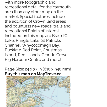
with more topographic and
recreational detail for the Yarmouth
area than any other map on the
market. Special features include
the addition of Crown land areas
and countless new roads, trails and
recreational Points of Interest.
Included on this map are Bras d'Or
Lake, Pringle Lake, St Patricks
Channel, Whycocomagh Bay,
Bucklaw, Red Point, Christmas
Island, Red Islands, Grande Greve,
Big Harbour Centre and more!
Page Size: 24 x 37 in (610 x 940 mm)
Buy this map on MapTrove.ca