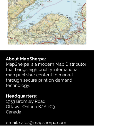
About MapSherpa:
MapSherpa is a modern Map Distributor
that brings high quality international
map publisher content to market
through secure print on demand
technology.
Headquarters:
1953 Bromley Road
Ottawa, Ontario K2A 1C3
Canada
email:
sales@mapsherpa.com
Tel:
+1 613.565.5056