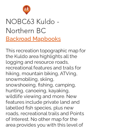
NOBC63 Kuldo -
Northern BC
Backroad Mapbooks
This recreation topographic map for
the Kuldo area highlights all the
logging and resource roads,
recreational features and trails for
hiking, mountain biking, ATVing,
snowmobiling, skiing,
snowshoeing, fishing, camping,
hunting, canoeing, kayaking,
wildlife viewing and more. New
features include private land and
labelled fish species, plus new
roads, recreational trails and Points
of Interest. No other map for the
area provides you with this level of