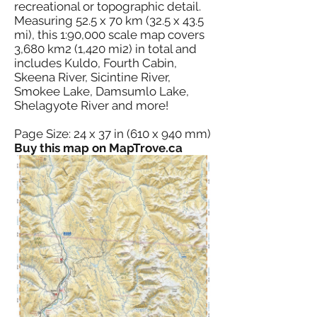
recreational or topographic detail.
Measuring 52.5 x 70 km (32.5 x 43.5
mi), this 1:90,000 scale map covers
3,680 km2 (1,420 mi2) in total and
includes Kuldo, Fourth Cabin,
Skeena River, Sicintine River,
Smokee Lake, Damsumlo Lake,
Shelagyote River and more!
Page Size: 24 x 37 in (610 x 940 mm)
Buy this map on MapTrove.ca