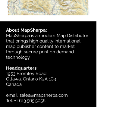
About MapSherpa:
MapSherpa is a modern Map Distributor
that brings high quality international
map publisher content to market
through secure print on demand
technology.
Headquarters:
1953 Bromley Road
Ottawa, Ontario K2A 1C3
Canada
email:
sales@mapsherpa.com
Tel:
+1 613.565.5056
Contact us