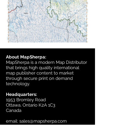
About MapSherpa:
MapSherpa is a modern Map Distributor
that brings high quality international
map publisher content to market
through secure print on demand
technology.
Headquarters:
1953 Bromley Road
Ottawa, Ontario K2A 1C3
Canada
email:
sales@mapsherpa.com
Tel:
+1 613.565.5056