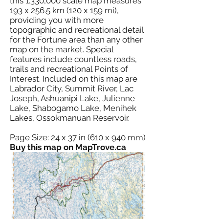
this 1:330,000 scale map measures
193 x 256.5 km (120 x 159 mi),
providing you with more
topographic and recreational detail
for the Fortune area than any other
map on the market. Special
features include countless roads,
trails and recreational Points of
Interest. Included on this map are
Labrador City, Summit River, Lac
Joseph, Ashuanipi Lake, Julienne
Lake, Shabogamo Lake, Menihek
Lakes, Ossokmanuan Reservoir.
Page Size: 24 x 37 in (610 x 940 mm)
Buy this map on MapTrove.ca