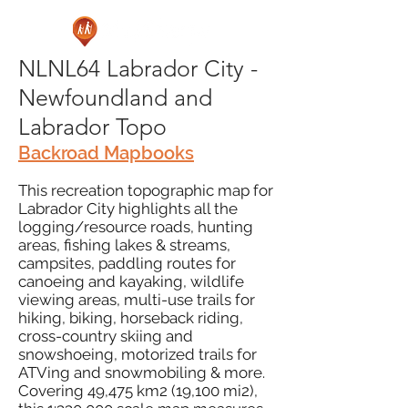
NLNL64 Labrador City -
Newfoundland and
Labrador Topo
Backroad Mapbooks
This recreation topographic map for
Labrador City highlights all the
logging/resource roads, hunting
areas, fishing lakes & streams,
campsites, paddling routes for
canoeing and kayaking, wildlife
viewing areas, multi-use trails for
hiking, biking, horseback riding,
cross-country skiing and
snowshoeing, motorized trails for
ATVing and snowmobiling & more.
Covering 49,475 km2 (19,100 mi2),