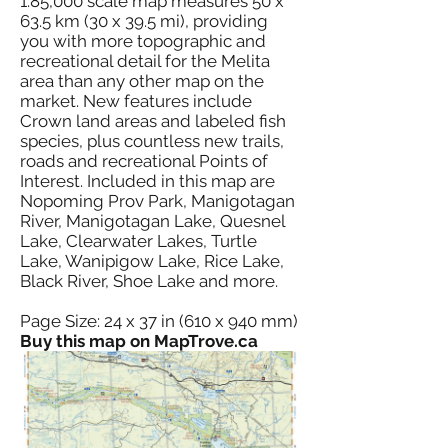
1:85,000 scale map measures 50 x
63.5 km (30 x 39.5 mi), providing
you with more topographic and
recreational detail for the Melita
area than any other map on the
market. New features include
Crown land areas and labeled fish
species, plus countless new trails,
roads and recreational Points of
Interest. Included in this map are
Nopoming Prov Park, Manigotagan
River, Manigotagan Lake, Quesnel
Lake, Clearwater Lakes, Turtle
Lake, Wanipigow Lake, Rice Lake,
Black River, Shoe Lake and more.
Page Size: 24 x 37 in (610 x 940 mm)
Buy this map on MapTrove.ca