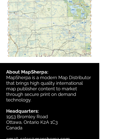
About MapSherpa:
MapSherpa is a modern Map Distributor
that brings high quality international
map publisher content to market
through secure print on demand
technology.
Headquarters:
1953 Bromley Road
Ottawa, Ontario K2A 1C3
Canada