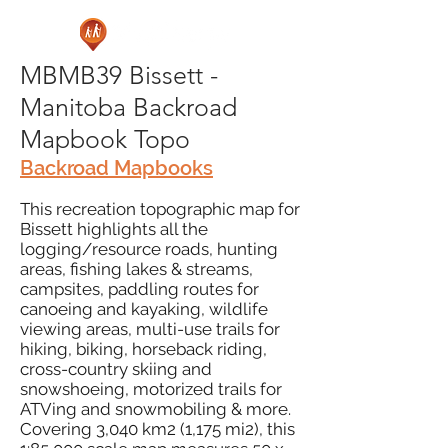
MBMB39 Bissett -
Manitoba Backroad
Mapbook Topo
Backroad Mapbooks
This recreation topographic map for
Bissett highlights all the
logging/resource roads, hunting
areas, fishing lakes & streams,
campsites, paddling routes for
canoeing and kayaking, wildlife
viewing areas, multi-use trails for
hiking, biking, horseback riding,
cross-country skiing and
snowshoeing, motorized trails for
ATVing and snowmobiling & more.
Covering 3,040 km2 (1,175 mi2), this