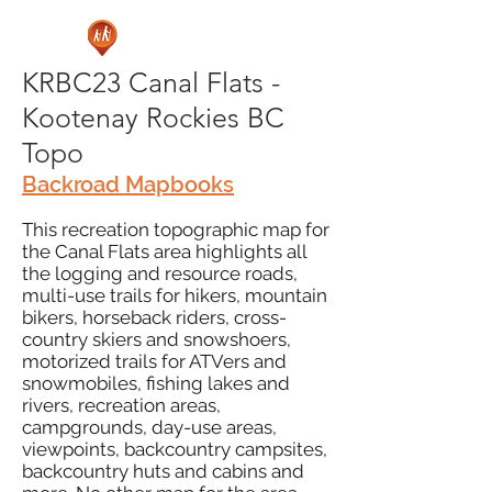
KRBC23 Canal Flats -
Kootenay Rockies BC
Topo
Backroad Mapbooks
This recreation topographic map for
the Canal Flats area highlights all
the logging and resource roads,
multi-use trails for hikers, mountain
bikers, horseback riders, cross-
country skiers and snowshoers,
motorized trails for ATVers and
snowmobiles, fishing lakes and
rivers, recreation areas,
campgrounds, day-use areas,
viewpoints, backcountry campsites,
backcountry huts and cabins and