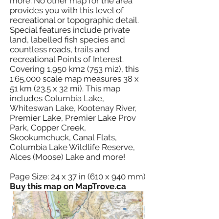
more. No other map for the area
provides you with this level of
recreational or topographic detail.
Special features include private
land, labelled fish species and
countless roads, trails and
recreational Points of Interest.
Covering 1,950 km2 (753 mi2), this
1:65,000 scale map measures 38 x
51 km (23.5 x 32 mi). This map
includes Columbia Lake,
Whiteswan Lake, Kootenay River,
Premier Lake, Premier Lake Prov
Park, Copper Creek,
Skookumchuck, Canal Flats,
Columbia Lake Wildlife Reserve,
Alces (Moose) Lake and more!
Page Size: 24 x 37 in (610 x 940 mm)
Buy this map on MapTrove.ca