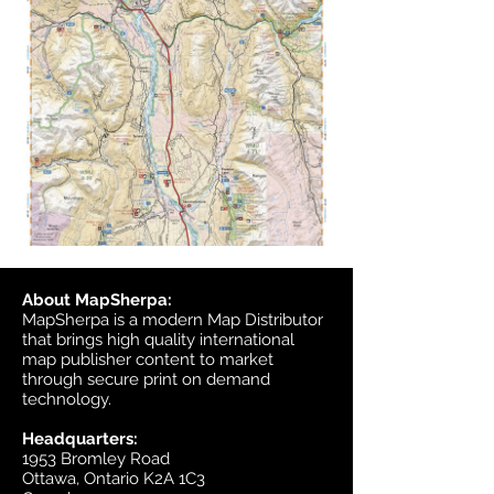
About MapSherpa:
MapSherpa is a modern Map Distributor
that brings high quality international
map publisher content to market
through secure print on demand
technology.
Headquarters:
1953 Bromley Road
Ottawa, Ontario K2A 1C3