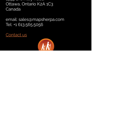
Ottawa, Ontario K2A 1C3
Canada
email:
sales@mapsherpa.com
Tel:
+1 613.565.5056
Contact us
Marketplace
Amazon
Catalog
Publishers & Products
Retail Partners
On Demand
For Retailers
For Publishers
About Us
The Company
The Team