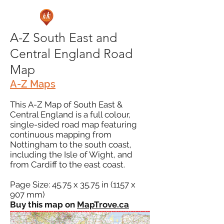
A-Z South East and
Central England Road
Map
A-Z Maps
This A-Z Map of South East &
Central England is a full colour,
single-sided road map featuring
continuous mapping from
Nottingham to the south coast,
including the Isle of Wight, and
from Cardiff to the east coast.
Page Size: 45.75 x 35.75 in (1157 x
907 mm)
Buy this map on
MapTrove.ca