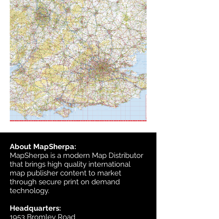
About MapSherpa:
MapSherpa is a modern Map Distributor
that brings high quality international
map publisher content to market
through secure print on demand
technology.
Headquarters:
1953 Bromley Road